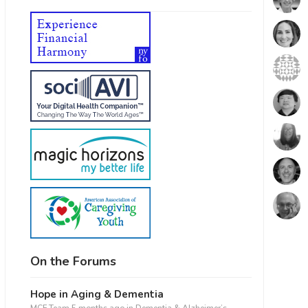
fice 365
Outlook Live
On the Forums
Hope in Aging & Dementia