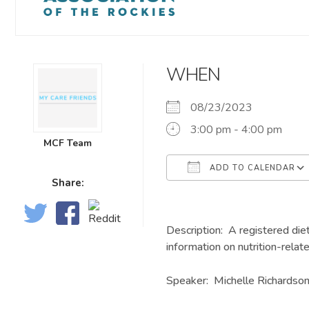
WHEN
08/23/2023
3:00 pm - 4:00 pm
MCF Team
ADD TO CALENDAR
Share:
Download ICS
Description: A registered diet
information on nutrition-relat
Speaker: Michelle Richardso