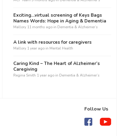
MCF Team
5 months ago
in
Dementia & Alzheimer’s
Exciting…virtual screening of Keys Bags
Names Words: Hope in Aging & Dementia
Mallory
11 months ago
in
Dementia & Alzheimer’s
A link with resources for caregivers
Mallory
1 year ago
in
Mental Health
Caring Kind – The Heart of Alzheimer’s
Caregiving
Regina Smith
1 year ago
in
Dementia & Alzheimer’s
Follow Us