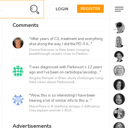
REGISTER
LOGIN
Comments
"After years of C/L treatment and everything
else along the way, I did the PD-5 h..."
Donna Kravosec in
New brain imaging
breakthrough reveals clues to Parkins...
"I was diagnosed with Parkinson’s 12 years
ago and I’ve been on carbidopa levodop..."
Angela Rempel in
Brain study challenges long-
held views about Parkinson&...
"Wow, this is so interesting! I have been
hearing a lot of similar info to this a..."
Marie Rose in
A startling omega-3 deficiency
may explain women’s Alzh...
Advertisements