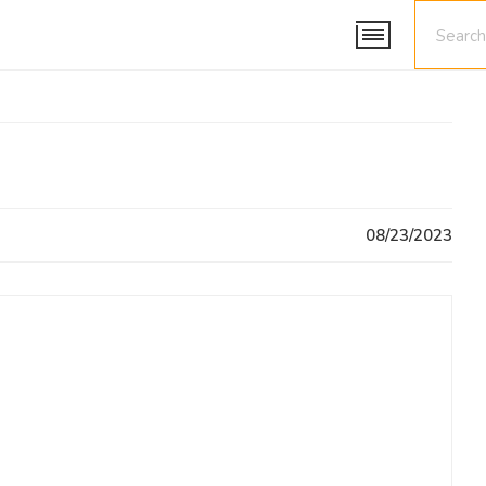
08/23/2023