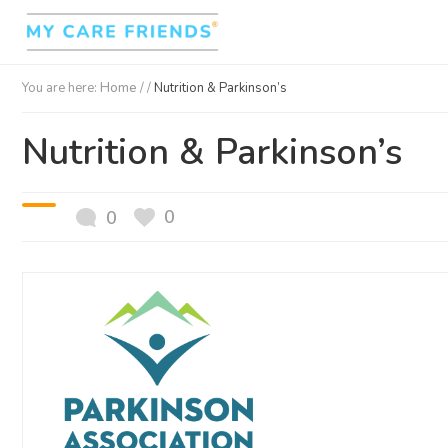
You are here:
Home
/ /
Nutrition & Parkinson’s
Nutrition & Parkinson’s
0
0