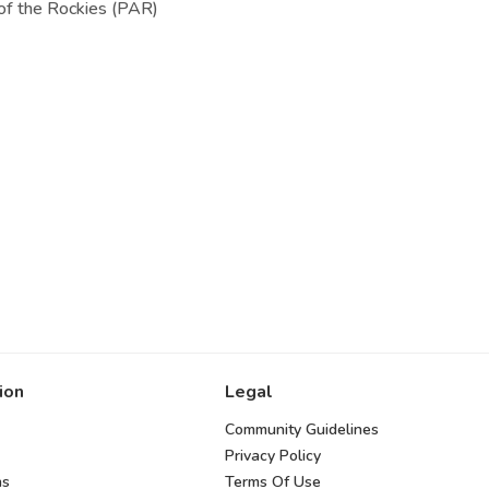
of the Rockies (PAR)
ion
Legal
Community Guidelines
Privacy Policy
ns
Terms Of Use