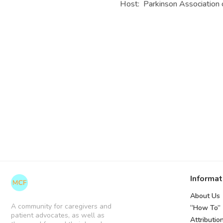
Host: Parkinson Association 
Informat
About Us
A community for caregivers and
“How To”
patient advocates, as well as
Attributio