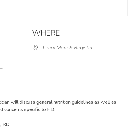
WHERE
Learn More & Register
Google Calendar
iCalendar
Of
ician will discuss general nutrition guidelines as well as
ed concerns specific to PD.
n, RD