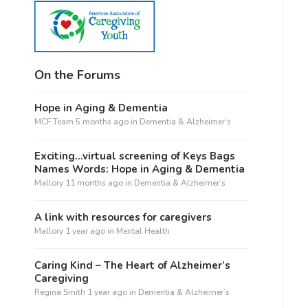
On the Forums
Hope in Aging & Dementia
MCF Team
5 months ago
in
Dementia & Alzheimer’s
Exciting…virtual screening of Keys Bags
Names Words: Hope in Aging & Dementia
Mallory
11 months ago
in
Dementia & Alzheimer’s
A link with resources for caregivers
Mallory
1 year ago
in
Mental Health
Caring Kind – The Heart of Alzheimer’s
Caregiving
Regina Smith
1 year ago
in
Dementia & Alzheimer’s