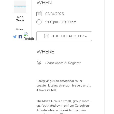
WHEN
02/04/2025
MCF
Team
9:00 pm - 10:00 pm
Share:
ADD TO CALENDAR
Download ICS
Google Ca
WHERE
Learn More & Register
Caregiving is an emotional roller
coaster. It takes strength, bravery and…
it takes its toll.
The Men’s Den is a small, group meet-
up, facilitated by men from Caregivers
Alberta who can speak to their own