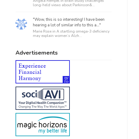
Angela Rempel in
Brain study challenges
long-held views about Parkinson&...
"Wow, this is so interesting! I have been
hearing a lot of similar info to this a..."
Marie Rose in
A startling omega-3 deficiency
may explain women’s Alzh...
Advertisements