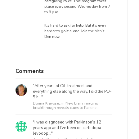
caregiving roles. This program takes
place every second Wednesday from 7
to 8 p.m.
It’s hard to ask for help. But it’s even
harder to go it alone. Join the Men’s
Den now.
Comments
"After years of C/L treatment and
everything else along the way, I did the PD-
5 h..."
Donna Kravosec in
New brain imaging
breakthrough reveals clues to Parkins...
"I was diagnosed with Parkinson’s 12
years ago and I’ve been on carbidopa
levodop..."