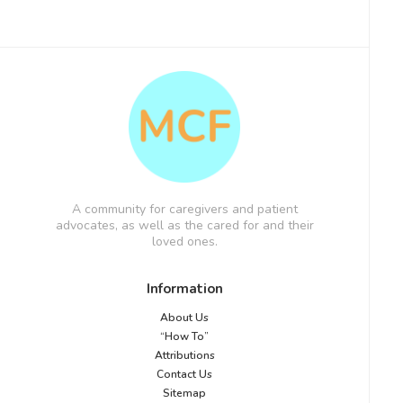
A community for caregivers and patient
advocates, as well as the cared for and their
loved ones.
Information
About Us
“How To”
Attributions
Contact Us
Sitemap