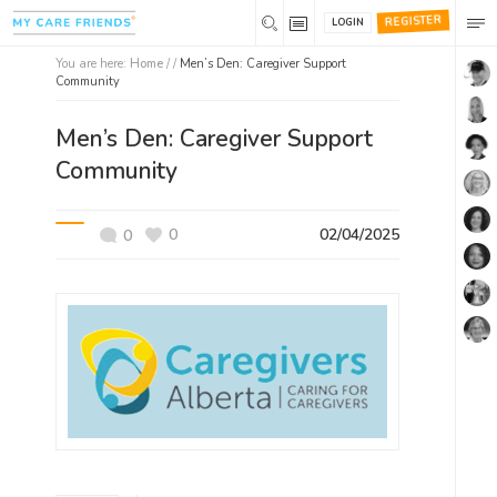
REGISTER
LOGIN
You are here:
Home
/ /
Men’s Den: Caregiver Support
Community
Men’s Den: Caregiver Support
Community
0
02/04/2025
0