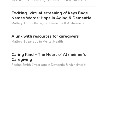
MCF Team
5 months ago
in
Dementia & Alzheimer’s
Exciting…virtual screening of Keys Bags
Names Words: Hope in Aging & Dementia
Mallory
11 months ago
in
Dementia & Alzheimer’s
A link with resources for caregivers
Mallory
1 year ago
in
Mental Health
ffice 365
Outlook Live
Caring Kind – The Heart of Alzheimer’s
Caregiving
Regina Smith
1 year ago
in
Dementia & Alzheimer’s