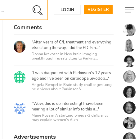
REGISTER
LOGIN
Comments
"After years of C/L treatment and everything
else along the way, I did the PD-5 h..."
Donna Kravosec in
New brain imaging
breakthrough reveals clues to Parkins...
"I was diagnosed with Parkinson’s 12 years
ago and I’ve been on carbidopa levodop..."
Angela Rempel in
Brain study challenges long-
held views about Parkinson&...
"Wow, this is so interesting! I have been
hearing a lot of similar info to this a..."
Marie Rose in
A startling omega-3 deficiency
may explain women’s Alzh...
Advertisements