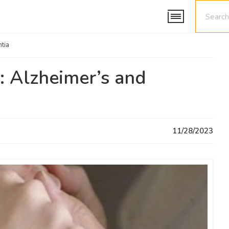
tia
: Alzheimer’s and
11/28/2023