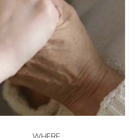
WHERE