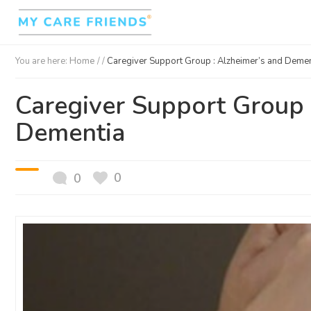
You are here:
Home
/ /
Caregiver Support Group : Alzheimer’s and Demen
Caregiver Support Group 
Dementia
0
0