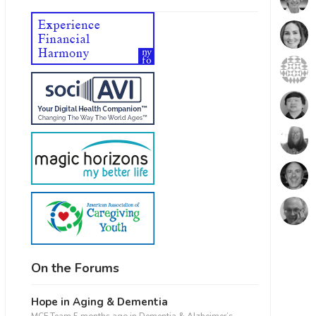
On the Forums
Hope in Aging & Dementia