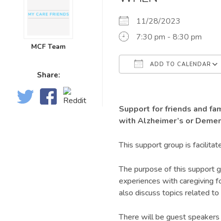
11/28/2023
7:30 pm - 8:30 pm
MCF Team
ADD TO CALENDAR
Share:
Download ICS
Support for friends and fa
with Alzheimer’s or Demen
This support group is facilitat
The purpose of this support g
experiences with caregiving f
also discuss topics related to 
There will be guest speakers