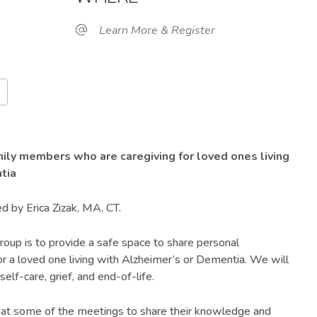
Learn More & Register
Google Calendar
iCalendar
O
mily members who are caregiving for loved ones living
tia
ed by Erica Zizak, MA, CT.
roup is to provide a safe space to share personal
or a loved one living with Alzheimer’s or Dementia. We will
self-care, grief, and end-of-life.
 at some of the meetings to share their knowledge and