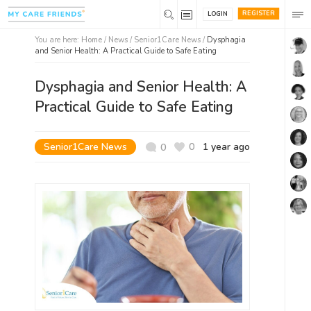
REGISTER
LOGIN
You are here:
Home
/
News /
Senior1Care News
/
Dysphagia
and Senior Health: A Practical Guide to Safe Eating
Dysphagia and Senior Health: A
Practical Guide to Safe Eating
Senior1Care News
0
1 year ago
0