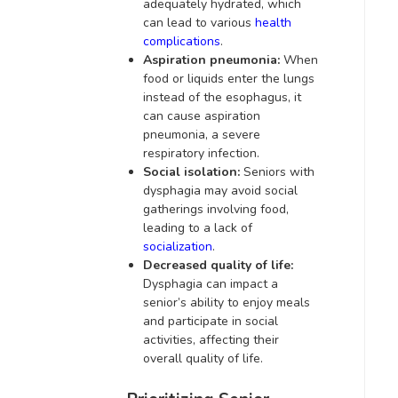
adequately hydrated, which
can lead to various
health
complications
.
Aspiration pneumonia:
When
food or liquids enter the lungs
instead of the esophagus, it
can cause aspiration
pneumonia, a severe
respiratory infection.
Social isolation:
Seniors with
dysphagia may avoid social
gatherings involving food,
leading to a lack of
socialization
.
Decreased quality of life:
Dysphagia can impact a
senior’s ability to enjoy meals
and participate in social
activities, affecting their
overall quality of life.