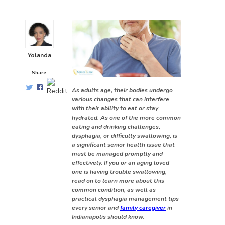
Yolanda
Share:
As adults age, their bodies undergo
various changes that can interfere
with their ability to eat or stay
hydrated. As one of the more common
eating and drinking challenges,
dysphagia, or difficulty swallowing, is
a significant senior health issue that
must be managed promptly and
effectively. If you or an aging loved
one is having trouble swallowing,
read on to learn more about this
common condition, as well as
practical dysphagia management tips
every senior and
family caregiver
in
Indianapolis should know.