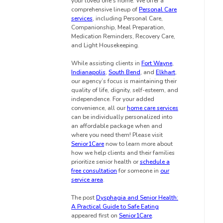
your loved one’s home. We offer a
comprehensive lineup of
Personal Care
services
, including Personal Care,
Companionship, Meal Preparation,
Medication Reminders, Recovery Care,
and Light Housekeeping.
While assisting clients in
Fort Wayne
,
Indianapolis
,
South Bend
, and
Elkhart
,
our agency’s focus is maintaining their
quality of life, dignity, self-esteem, and
independence. For your added
convenience, all our
home care services
can be individually personalized into
an affordable package when and
where you need them! Please visit
Senior1Care
now to learn more about
how we help clients and their families
prioritize senior health or
schedule a
free consultation
for someone in
our
service area
.
The post
Dysphagia and Senior Health:
A Practical Guide to Safe Eating
appeared first on
Senior1Care
.