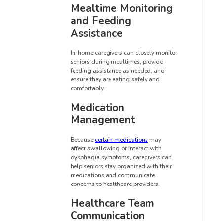
Mealtime Monitoring
and Feeding
Assistance
In-home caregivers can closely monitor
seniors during mealtimes, provide
feeding assistance as needed, and
ensure they are eating safely and
comfortably.
Medication
Management
Because
certain medications
may
affect swallowing or interact with
dysphagia symptoms, caregivers can
help seniors stay organized with their
medications and communicate
concerns to healthcare providers.
Healthcare Team
Communication