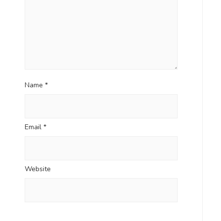
Name
*
Email
*
Website