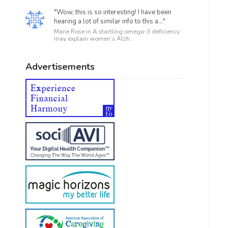
"Wow, this is so interesting! I have been
hearing a lot of similar info to this a..."
Marie Rose in
A startling omega-3 deficiency
may explain women’s Alzh...
Advertisements