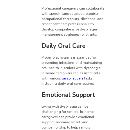
Professional caregivers can collaborate
with speech-language pathologists,
occupational therapists, dietitians, and
other healthcare professionals to
develop comprehensive dysphagia
management strategies for clients.
Daily Oral Care
Proper oral hygiene is essential for
preventing infections and maintaining
oral health in seniors with dysphagia.
In-home caregivers can assist clients
with various
personal care
tasks,
including daily oral care routines.
Emotional Support
Living with dysphagia can be
challenging for seniors. In-home
caregivers can provide emotional
support, encouragement, and
companionship to help seniors