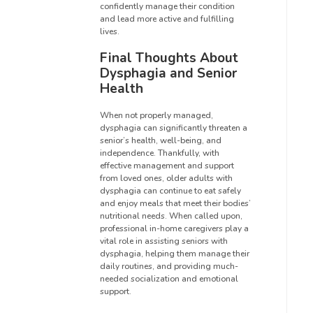
confidently manage their condition
and lead more active and fulfilling
lives.
Final Thoughts About
Dysphagia and Senior
Health
When not properly managed,
dysphagia can significantly threaten a
senior’s health, well-being, and
independence. Thankfully, with
effective management and support
from loved ones, older adults with
dysphagia can continue to eat safely
and enjoy meals that meet their bodies’
nutritional needs. When called upon,
professional in-home caregivers play a
vital role in assisting seniors with
dysphagia, helping them manage their
daily routines, and providing much-
needed socialization and emotional
support.