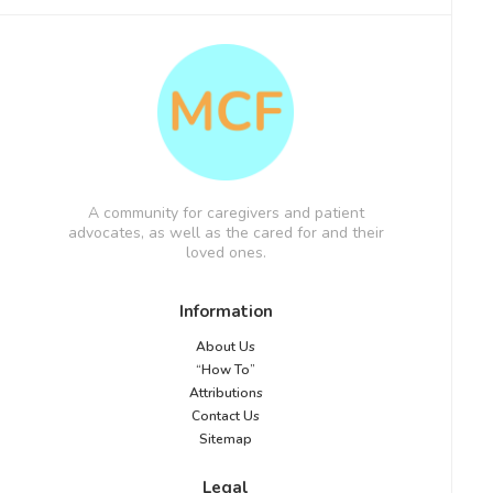
A community for caregivers and patient
advocates, as well as the cared for and their
loved ones.
Information
About Us
“How To”
Attributions
Contact Us
Sitemap
Legal