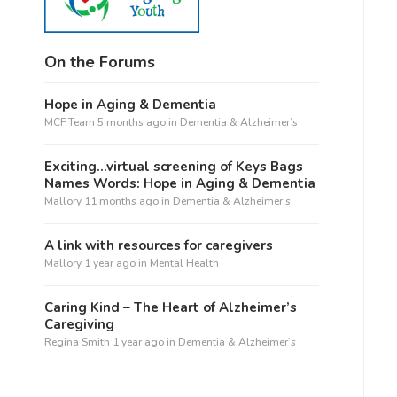
On the Forums
Hope in Aging & Dementia
MCF Team
5 months ago
in
Dementia & Alzheimer’s
Exciting…virtual screening of Keys Bags
Names Words: Hope in Aging & Dementia
Mallory
11 months ago
in
Dementia & Alzheimer’s
A link with resources for caregivers
Mallory
1 year ago
in
Mental Health
Caring Kind – The Heart of Alzheimer’s
Caregiving
Regina Smith
1 year ago
in
Dementia & Alzheimer’s