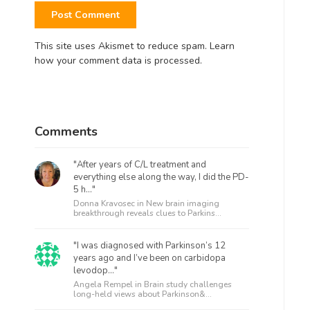
This site uses Akismet to reduce spam.
Learn
how your comment data is processed.
Comments
"After years of C/L treatment and
everything else along the way, I did the PD-
5 h..."
Donna Kravosec in
New brain imaging
breakthrough reveals clues to Parkins...
"I was diagnosed with Parkinson’s 12
years ago and I’ve been on carbidopa
levodop..."
Angela Rempel in
Brain study challenges
long-held views about Parkinson&...