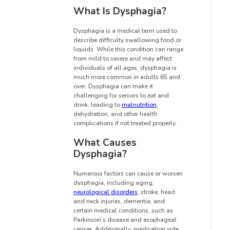
What Is Dysphagia?
Dysphagia is a medical term used to
describe difficulty swallowing food or
liquids. While this condition can range
from mild to severe and may affect
individuals of all ages, dysphagia is
much more common in adults 65 and
over. Dysphagia can make it
challenging for seniors to eat and
drink, leading to
malnutrition
,
dehydration, and other health
complications if not treated properly.
What Causes
Dysphagia?
Numerous factors can cause or worsen
dysphagia, including aging,
neurological disorders
, stroke, head
and neck injuries, dementia, and
certain medical conditions, such as
Parkinson’s disease and esophageal
cancer. Additionally, medication side