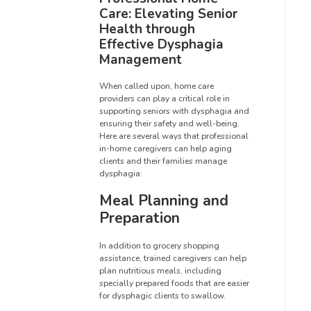
Care: Elevating Senior
Health through
Effective Dysphagia
Management
When called upon, home care
providers can play a critical role in
supporting seniors with dysphagia and
ensuring their safety and well-being.
Here are several ways that professional
in-home caregivers can help aging
clients and their families manage
dysphagia:
Meal Planning and
Preparation
In addition to grocery shopping
assistance, trained caregivers can help
plan nutritious meals, including
specially prepared foods that are easier
for dysphagic clients to swallow.