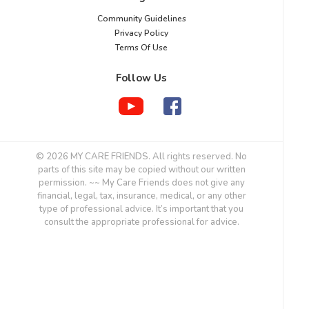
Community Guidelines
Privacy Policy
Terms Of Use
Follow Us
© 2026 MY CARE FRIENDS. All rights reserved. No
parts of this site may be copied without our written
permission. ~~ My Care Friends does not give any
financial, legal, tax, insurance, medical, or any other
type of professional advice. It’s important that you
consult the appropriate professional for advice.