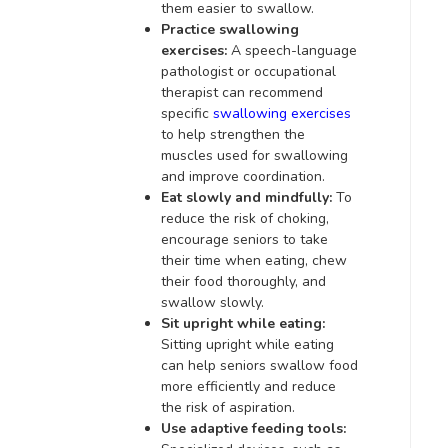
them easier to swallow.
Practice swallowing
exercises:
A speech-language
pathologist or occupational
therapist can recommend
specific
swallowing exercises
to help strengthen the
muscles used for swallowing
and improve coordination.
Eat slowly and mindfully:
To
reduce the risk of choking,
encourage seniors to take
their time when eating, chew
their food thoroughly, and
swallow slowly.
Sit upright while eating:
Sitting upright while eating
can help seniors swallow food
more efficiently and reduce
the risk of aspiration.
Use adaptive feeding tools: