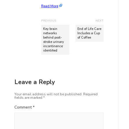
Read More
PREVIOUS
NEXT
Key brain
End of Life Care
networks
Includes a Cup
behind post-
of Coffee
stroke urinary
incontinence
identified
Leave a Reply
Your email address will not be published.
Required
fields are marked
*
Comment
*