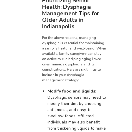
Prioritizing Senior
Health: Dysphagia
Management Tips for
Older Adults in
Indianapolis
For the above reasons, managing
dysphagia is essential for maintaining
a senior’s health and well-being. When
available, family caregivers can play
an active role in helping aging loved
ones manage dysphagia and its
complications. Here are six things to
include in your dysphagia
management strategy:
Modify food and liquids:
Dysphagic seniors may need to
modify their diet by choosing
soft, moist, and easy-to-
swallow foods. Afflicted
individuals may also benefit
from thickening liquids to make