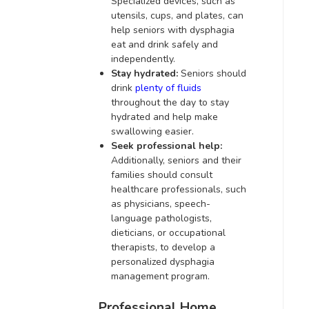
Specialized devices, such as
utensils, cups, and plates, can
help seniors with dysphagia
eat and drink safely and
independently.
Stay hydrated:
Seniors should
drink
plenty of fluids
throughout the day to stay
hydrated and help make
swallowing easier.
Seek professional help:
Additionally, seniors and their
families should consult
healthcare professionals, such
as physicians, speech-
language pathologists,
dieticians, or occupational
therapists, to develop a
personalized dysphagia
management program.
Professional Home