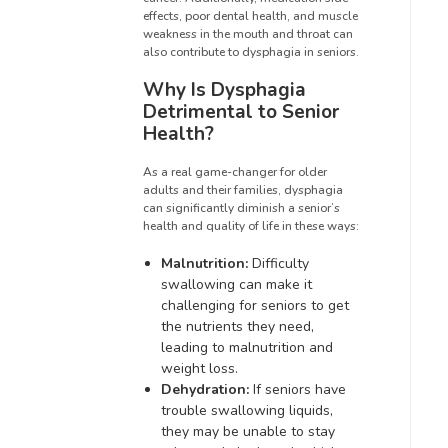
effects, poor dental health, and muscle
weakness in the mouth and throat can
also contribute to dysphagia in seniors.
Why Is Dysphagia
Detrimental to Senior
Health?
As a real game-changer for older
adults and their families, dysphagia
can significantly diminish a senior’s
health and quality of life in these ways:
Malnutrition:
Difficulty
swallowing can make it
challenging for seniors to get
the nutrients they need,
leading to malnutrition and
weight loss.
Dehydration:
If seniors have
trouble swallowing liquids,
they may be unable to stay