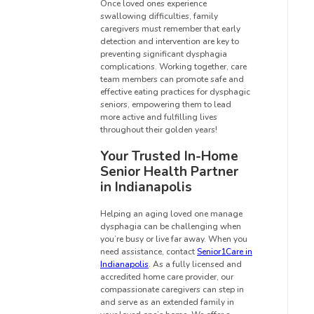
Once loved ones experience
swallowing difficulties, family
caregivers must remember that early
detection and intervention are key to
preventing significant dysphagia
complications. Working together, care
team members can promote safe and
effective eating practices for dysphagic
seniors, empowering them to lead
more active and fulfilling lives
throughout their golden years!
Your Trusted In-Home
Senior Health Partner
in Indianapolis
Helping an aging loved one manage
dysphagia can be challenging when
you’re busy or live far away. When you
need assistance, contact
Senior1Care in
Indianapolis
. As a fully licensed and
accredited home care provider, our
compassionate caregivers can step in
and serve as an extended family in