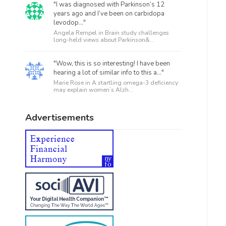
"I was diagnosed with Parkinson’s 12
years ago and I’ve been on carbidopa
levodop..."
Angela Rempel in
Brain study challenges
long-held views about Parkinson&...
"Wow, this is so interesting! I have been
hearing a lot of similar info to this a..."
Marie Rose in
A startling omega-3 deficiency
may explain women’s Alzh...
Advertisements