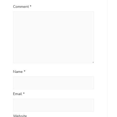
Comment
*
Name
*
Email
*
Website