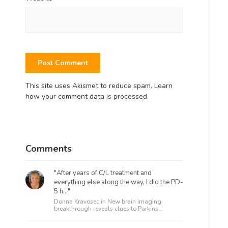
This site uses Akismet to reduce spam.
Learn
how your comment data is processed.
Comments
"After years of C/L treatment and
everything else along the way, I did the PD-
5 h..."
Donna Kravosec in
New brain imaging
breakthrough reveals clues to Parkins...