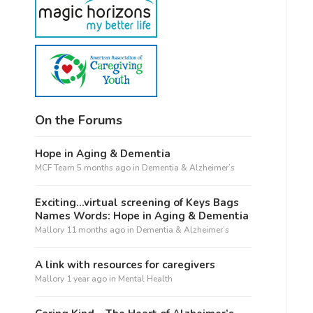
On the Forums
Hope in Aging & Dementia
MCF Team
5 months ago
in
Dementia & Alzheimer’s
Exciting…virtual screening of Keys Bags
Names Words: Hope in Aging & Dementia
Mallory
11 months ago
in
Dementia & Alzheimer’s
A link with resources for caregivers
Mallory
1 year ago
in
Mental Health