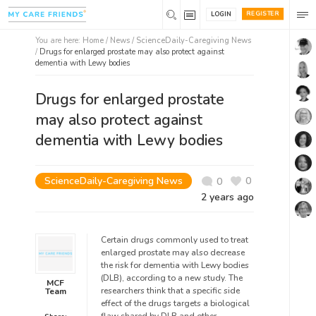
REGISTER
LOGIN
You are here:
Home
/
News /
ScienceDaily-Caregiving News
/
Drugs for enlarged prostate may also protect against
dementia with Lewy bodies
Drugs for enlarged prostate
may also protect against
dementia with Lewy bodies
ScienceDaily-Caregiving News
0
0
2 years ago
Certain drugs commonly used to treat
enlarged prostate may also decrease
the risk for dementia with Lewy bodies
(DLB), according to a new study. The
MCF
researchers think that a specific side
Team
effect of the drugs targets a biological