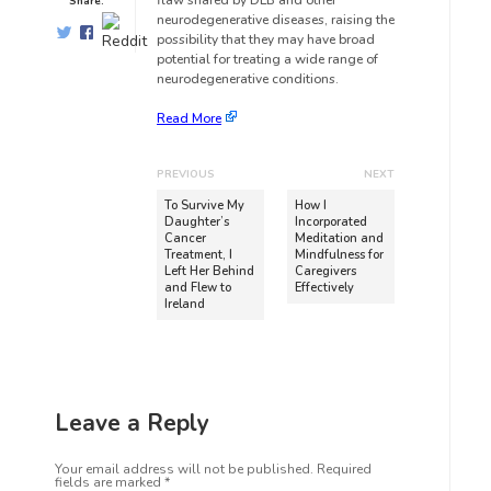
flaw shared by DLB and other
Share:
neurodegenerative diseases, raising the
possibility that they may have broad
potential for treating a wide range of
neurodegenerative conditions.
Read More
PREVIOUS
NEXT
To Survive My
How I
Daughter’s
Incorporated
Cancer
Meditation and
Treatment, I
Mindfulness for
Left Her Behind
Caregivers
and Flew to
Effectively
Ireland
Leave a Reply
Your email address will not be published.
Required
fields are marked
*