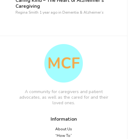
Caring Kind – The Heart of Alzheimer’s
Caregiving
Regina Smith
1 year ago
in
Dementia & Alzheimer’s
A community for caregivers and patient
advocates, as well as the cared for and their
loved ones.
Information
About Us
“How To”