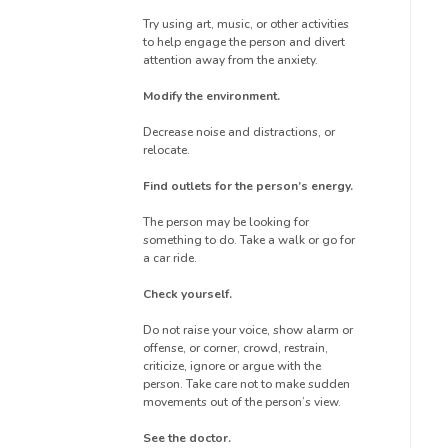
Try using art, music, or other activities
to help engage the person and divert
attention away from the anxiety.
Modify the environment.
Decrease noise and distractions, or
relocate.
Find outlets for the person’s energy.
The person may be looking for
something to do. Take a walk or go for
a car ride.
Check yourself.
Do not raise your voice, show alarm or
offense, or corner, crowd, restrain,
criticize, ignore or argue with the
person. Take care not to make sudden
movements out of the person’s view.
See the doctor.