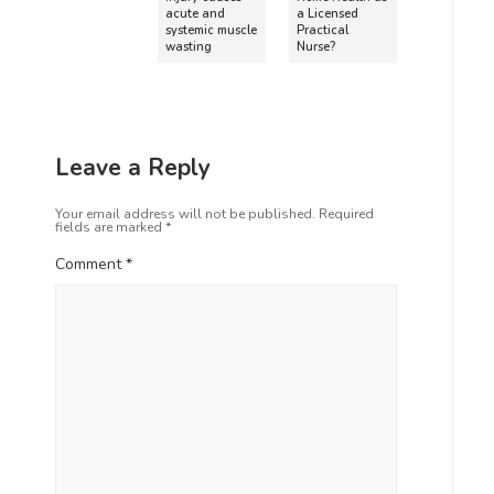
acute and
a Licensed
systemic muscle
Practical
wasting
Nurse?
Leave a Reply
Your email address will not be published.
Required
fields are marked
*
Comment
*