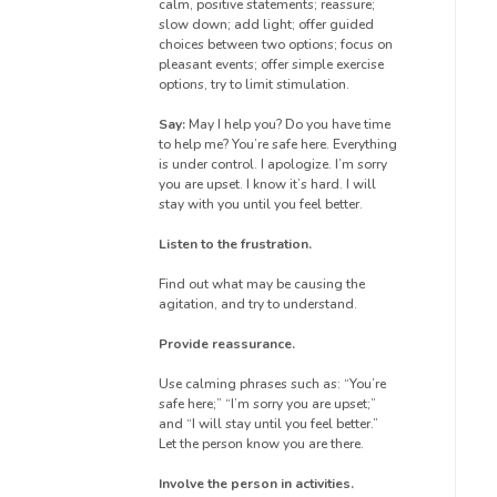
calm, positive statements; reassure;
slow down; add light; offer guided
choices between two options; focus on
pleasant events; offer simple exercise
options, try to limit stimulation.
Say:
May I help you? Do you have time
to help me? You’re safe here. Everything
is under control. I apologize. I’m sorry
you are upset. I know it’s hard. I will
stay with you until you feel better.
Listen to the frustration.
Find out what may be causing the
agitation, and try to understand.
Provide reassurance.
Use calming phrases such as: “You’re
safe here;” “I’m sorry you are upset;”
and “I will stay until you feel better.”
Let the person know you are there.
Involve the person in activities.