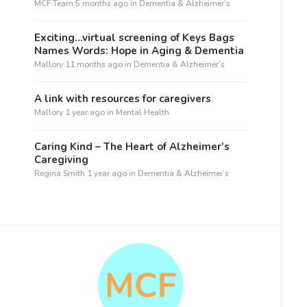
MCF Team
5 months ago
in
Dementia & Alzheimer’s
Exciting…virtual screening of Keys Bags
Names Words: Hope in Aging & Dementia
Mallory
11 months ago
in
Dementia & Alzheimer’s
A link with resources for caregivers
Mallory
1 year ago
in
Mental Health
Caring Kind – The Heart of Alzheimer’s
Caregiving
Regina Smith
1 year ago
in
Dementia & Alzheimer’s