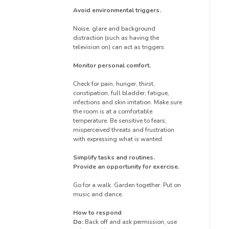
Avoid environmental triggers.
Noise, glare and background
distraction (such as having the
television on) can act as triggers.
Monitor personal comfort.
Check for pain, hunger, thirst,
constipation, full bladder, fatigue,
infections and skin irritation. Make sure
the room is at a comfortable
temperature. Be sensitive to fears,
misperceived threats and frustration
with expressing what is wanted.
Simplify tasks and routines.
Provide an opportunity for exercise.
Go for a walk. Garden together. Put on
music and dance.
How to respond
Do:
Back off and ask permission; use