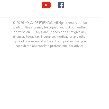
© 2026 MY CARE FRIENDS. All rights reserved. No
parts of this site may be copied without our written
permission. ~~ My Care Friends does not give any
financial, legal, tax, insurance, medical, or any other
type of professional advice. It’s important that you
consult the appropriate professional for advice.