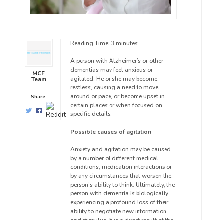
Reading Time:
3
minutes
A person with Alzheimer’s or other
dementias may feel anxious or
MCF
agitated. He or she may become
Team
restless, causing a need to move
around or pace, or become upset in
Share:
certain places or when focused on
specific details.
Possible causes of agitation
Anxiety and agitation may be caused
by a number of different medical
conditions, medication interactions or
by any circumstances that worsen the
person’s ability to think. Ultimately, the
person with dementia is biologically
experiencing a profound loss of their
ability to negotiate new information
and stimulus. It is a direct result of the