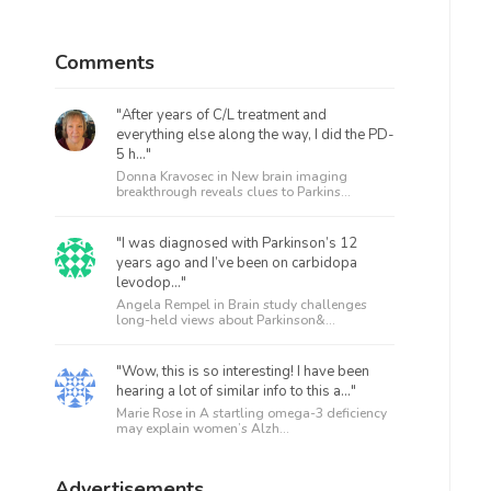
Comments
"After years of C/L treatment and
everything else along the way, I did the PD-
5 h..."
Donna Kravosec in
New brain imaging
breakthrough reveals clues to Parkins...
"I was diagnosed with Parkinson’s 12
years ago and I’ve been on carbidopa
levodop..."
Angela Rempel in
Brain study challenges
long-held views about Parkinson&...
"Wow, this is so interesting! I have been
hearing a lot of similar info to this a..."
Marie Rose in
A startling omega-3 deficiency
may explain women’s Alzh...
Advertisements