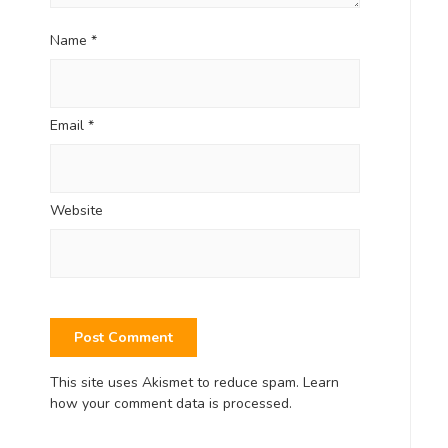
Name
*
Email
*
Website
This site uses Akismet to reduce spam.
Learn
how your comment data is processed.