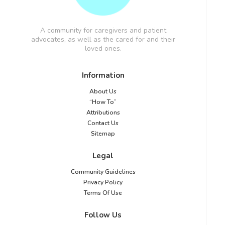
A community for caregivers and patient
advocates, as well as the cared for and their
loved ones.
Information
About Us
“How To”
Attributions
Contact Us
Sitemap
Legal
Community Guidelines
Privacy Policy
Terms Of Use
Follow Us