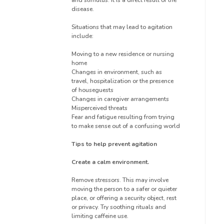
disease.
Situations that may lead to agitation
include:
Moving to a new residence or nursing
home
Changes in environment, such as
travel, hospitalization or the presence
of houseguests
Changes in caregiver arrangements
Misperceived threats
Fear and fatigue resulting from trying
to make sense out of a confusing world
Tips to help prevent agitation
Create a calm environment.
Remove stressors. This may involve
moving the person to a safer or quieter
place, or offering a security object, rest
or privacy. Try soothing rituals and
limiting caffeine use.