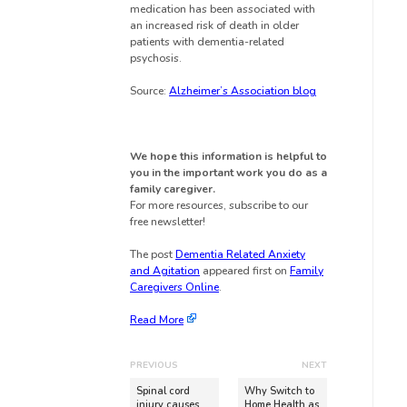
medication has been associated with
an increased risk of death in older
patients with dementia-related
psychosis.
Source:
Alzheimer’s Association blog
We hope this information is helpful to
you in the important work you do as a
family caregiver.
For more resources, subscribe to our
free newsletter!
The post
Dementia Related Anxiety
and Agitation
appeared first on
Family
Caregivers Online
.
Read More
PREVIOUS
NEXT
Spinal cord
Why Switch to
injury causes
Home Health as