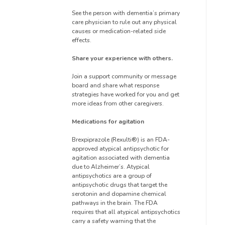
See the person with dementia’s primary
care physician to rule out any physical
causes or medication-related side
effects.
Share your experience with others.
Join a support community or message
board and share what response
strategies have worked for you and get
more ideas from other caregivers.
Medications for agitation
Brexpiprazole (Rexulti®) is an FDA-
approved atypical antipsychotic for
agitation associated with dementia
due to Alzheimer’s. Atypical
antipsychotics are a group of
antipsychotic drugs that target the
serotonin and dopamine chemical
pathways in the brain. The FDA
requires that all atypical antipsychotics
carry a safety warning that the