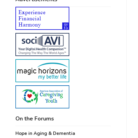
On the Forums
Hope in Aging & Dementia