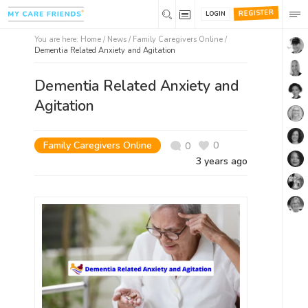
REGISTER
LOGIN
You are here:
Home
/
News /
Family Caregivers Online
/
Dementia Related Anxiety and Agitation
Dementia Related Anxiety and
Agitation
Family Caregivers Online
0
0
3 years ago