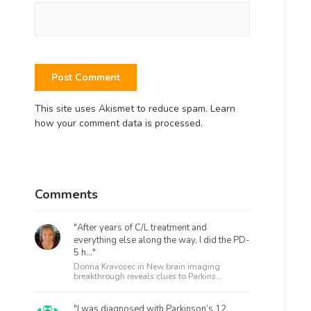
This site uses Akismet to reduce spam.
Learn
how your comment data is processed.
Comments
"After years of C/L treatment and
everything else along the way, I did the PD-
5 h..."
Donna Kravosec in
New brain imaging
breakthrough reveals clues to Parkins...
"I was diagnosed with Parkinson’s 12