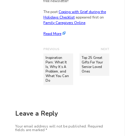
free newsletter!
The post
Coping with Grief during the
Holidays Checklist
appeared first on
Family Caregivers Online
.
Read More
PREVIOUS
NEXT
Inspiration
Top 25 Great
Porn: What It
Gifts For Your
Is, Why It’s A
Senior Loved
Problem, and
Ones
What You Can
Do
Leave a Reply
Your email address will not be published.
Required
fields are marked
*