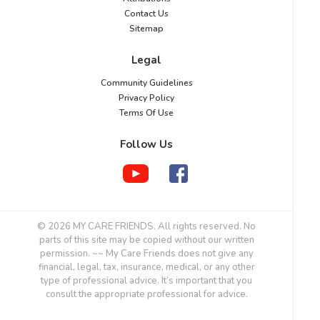
Contact Us
Sitemap
Legal
Community Guidelines
Privacy Policy
Terms Of Use
Follow Us
© 2026 MY CARE FRIENDS. All rights reserved. No
parts of this site may be copied without our written
permission. ~~ My Care Friends does not give any
financial, legal, tax, insurance, medical, or any other
type of professional advice. It’s important that you
consult the appropriate professional for advice.