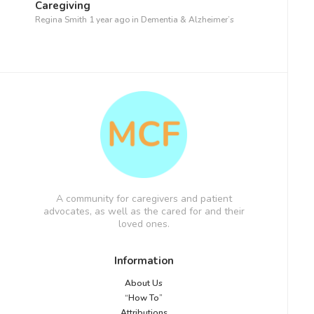
Caregiving
Regina Smith
1 year ago
in
Dementia & Alzheimer’s
A community for caregivers and patient
advocates, as well as the cared for and their
loved ones.
Information
About Us
“How To”
Attributions