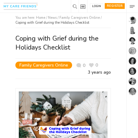
REGISTER
LOGIN
You are here:
Home
/
News /
Family Caregivers Online
/
Coping with Grief during the Holidays Checklist
Coping with Grief during the
Holidays Checklist
Family Caregivers Online
0
0
3 years ago