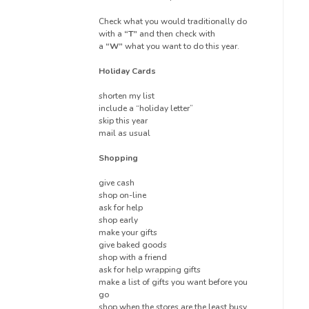
Check what you would traditionally do
with a
“T”
and then check with
a
“W”
what you want to do this year.
Holiday Cards
shorten my list
include a “holiday letter”
skip this year
mail as usual
Shopping
give cash
shop on-line
ask for help
shop early
make your gifts
give baked goods
shop with a friend
ask for help wrapping gifts
make a list of gifts you want before you
go
shop when the stores are the least busy