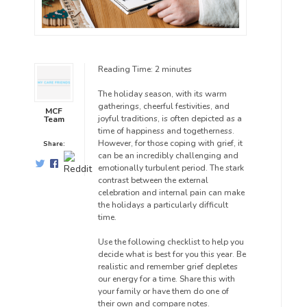
Reading Time:
2
minutes
The holiday season, with its warm
gatherings, cheerful festivities, and
MCF
joyful traditions, is often depicted as a
Team
time of happiness and togetherness.
However, for those coping with grief, it
Share:
can be an incredibly challenging and
emotionally turbulent period. The stark
contrast between the external
celebration and internal pain can make
the holidays a particularly difficult
time.
Use the following checklist to help you
decide what is best for you this year. Be
realistic and remember grief depletes
our energy for a time. Share this with
your family or have them do one of
their own and compare notes.