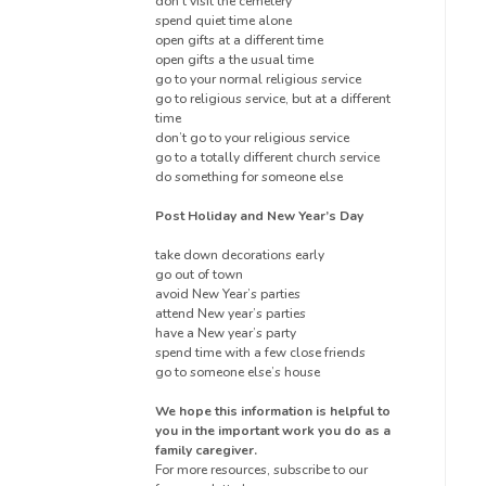
don’t visit the cemetery
spend quiet time alone
open gifts at a different time
open gifts a the usual time
go to your normal religious service
go to religious service, but at a different
time
don’t go to your religious service
go to a totally different church service
do something for someone else
Post Holiday and New Year’s Day
take down decorations early
go out of town
avoid New Year’s parties
attend New year’s parties
have a New year’s party
spend time with a few close friends
go to someone else’s house
We hope this information is helpful to
you in the important work you do as a
family caregiver.
For more resources, subscribe to our