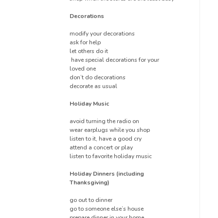
Decorations
modify your decorations
ask for help
let others do it
have special decorations for your
loved one
don’t do decorations
decorate as usual
Holiday Music
avoid turning the radio on
wear earplugs while you shop
listen to it, have a good cry
attend a concert or play
listen to favorite holiday music
Holiday Dinners (including
Thanksgiving)
go out to dinner
go to someone else’s house
prepare dinner in your home