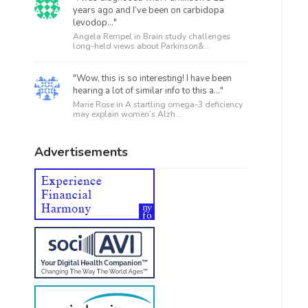
years ago and I’ve been on carbidopa
levodop..."
Angela Rempel in
Brain study challenges
long-held views about Parkinson&...
"Wow, this is so interesting! I have been
hearing a lot of similar info to this a..."
Marie Rose in
A startling omega-3 deficiency
may explain women’s Alzh...
Advertisements