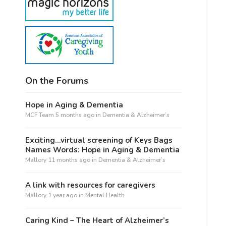
On the Forums
Hope in Aging & Dementia
MCF Team
5 months ago
in
Dementia & Alzheimer’s
Exciting…virtual screening of Keys Bags
Names Words: Hope in Aging & Dementia
Mallory
11 months ago
in
Dementia & Alzheimer’s
A link with resources for caregivers
Mallory
1 year ago
in
Mental Health
Caring Kind – The Heart of Alzheimer’s