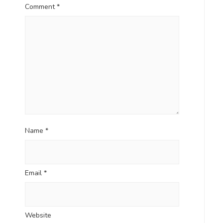
Comment
*
Name
*
Email
*
Website