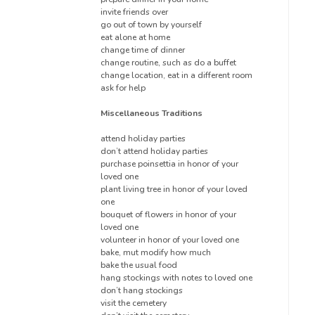
invite friends over
go out of town by yourself
eat alone at home
change time of dinner
change routine, such as do a buffet
change location, eat in a different room
ask for help
Miscellaneous Traditions
attend holiday parties
don’t attend holiday parties
purchase poinsettia in honor of your
loved one
plant living tree in honor of your loved
one
bouquet of flowers in honor of your
loved one
volunteer in honor of your loved one
bake, mut modify how much
bake the usual food
hang stockings with notes to loved one
don’t hang stockings
visit the cemetery