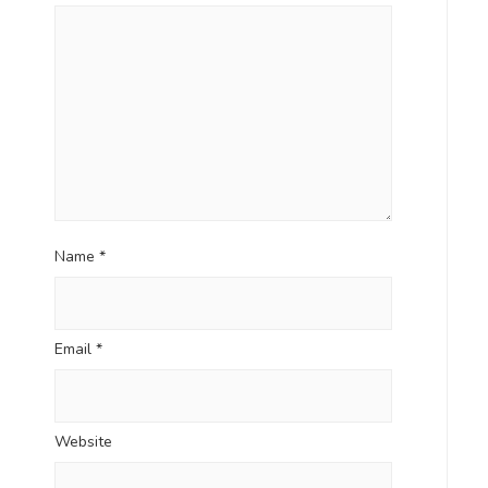
Name
*
Email
*
Website