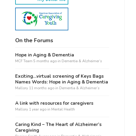
On the Forums
Hope in Aging & Dementia
MCF Team
5 months ago
in
Dementia & Alzheimer’s
Exciting…virtual screening of Keys Bags
Names Words: Hope in Aging & Dementia
Mallory
11 months ago
in
Dementia & Alzheimer’s
A link with resources for caregivers
Mallory
1 year ago
in
Mental Health
Caring Kind – The Heart of Alzheimer’s
Caregiving