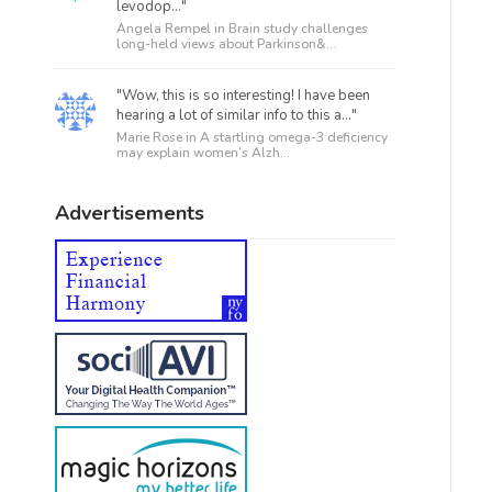
levodop..."
Angela Rempel in
Brain study challenges
long-held views about Parkinson&...
"Wow, this is so interesting! I have been
hearing a lot of similar info to this a..."
Marie Rose in
A startling omega-3 deficiency
may explain women’s Alzh...
Advertisements