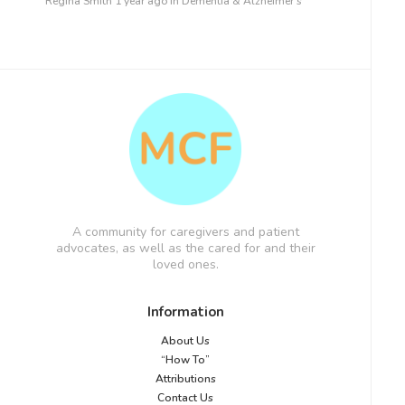
Regina Smith
1 year ago
in
Dementia & Alzheimer’s
A community for caregivers and patient
advocates, as well as the cared for and their
loved ones.
Information
About Us
“How To”
Attributions
Contact Us