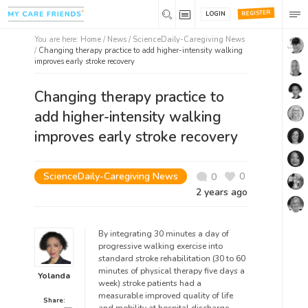
REGISTER
LOGIN
You are here:
Home
/
News /
ScienceDaily-Caregiving News
/
Changing therapy practice to add higher-intensity walking
improves early stroke recovery
Changing therapy practice to
add higher-intensity walking
improves early stroke recovery
ScienceDaily-Caregiving News
0
0
2 years ago
By integrating 30 minutes a day of
progressive walking exercise into
standard stroke rehabilitation (30 to 60
minutes of physical therapy five days a
Yolanda
week) stroke patients had a
measurable improved quality of life
Share: