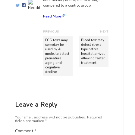
and mobility at hospital discharge
compared to a control group.
Read More
PREVIOUS
NEXT
ECG tests may
Blood test may
someday be
detect stroke
used by AI
type before
model to detect
hospital arrival,
premature
allowing faster
aging and
treatment
cognitive
decline
Leave a Reply
Your email address will not be published.
Required
fields are marked
*
Comment
*