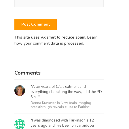
This site uses Akismet to reduce spam.
Learn
how your comment data is processed.
Comments
"After years of C/L treatment and
everything else along the way, I did the PD-
5 h..."
Donna Kravosec in
New brain imaging
breakthrough reveals clues to Parkins...
"I was diagnosed with Parkinson’s 12
years ago and I’ve been on carbidopa