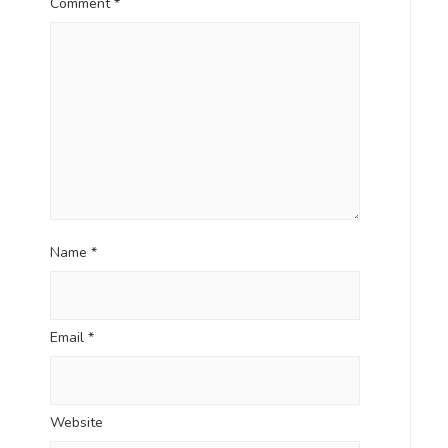
Comment
*
Name
*
Email
*
Website