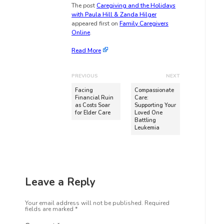
The post
Caregiving and the Holidays
with Paula Hill & Zanda Hilger
appeared first on
Family Caregivers
Online
.
Read More
PREVIOUS
NEXT
Facing
Compassionate
Financial Ruin
Care:
as Costs Soar
Supporting Your
for Elder Care
Loved One
Battling
Leukemia
Leave a Reply
Your email address will not be published.
Required
fields are marked
*