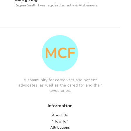
Regina Smith
1 year ago
in
Dementia & Alzheimer’s
A community for caregivers and patient
advocates, as well as the cared for and their
loved ones.
Information
About Us
“How To”
Attributions