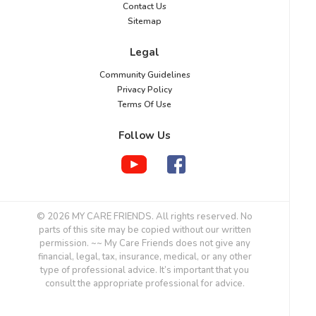
Contact Us
Sitemap
Legal
Community Guidelines
Privacy Policy
Terms Of Use
Follow Us
© 2026 MY CARE FRIENDS. All rights reserved. No
parts of this site may be copied without our written
permission. ~~ My Care Friends does not give any
financial, legal, tax, insurance, medical, or any other
type of professional advice. It’s important that you
consult the appropriate professional for advice.