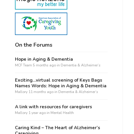
On the Forums
Hope in Aging & Dementia
MCF Team
5 months ago
in
Dementia & Alzheimer’s
Exciting…virtual screening of Keys Bags
Names Words: Hope in Aging & Dementia
Mallory
11 months ago
in
Dementia & Alzheimer’s
A link with resources for caregivers
Mallory
1 year ago
in
Mental Health
Caring Kind – The Heart of Alzheimer’s
Caregiving