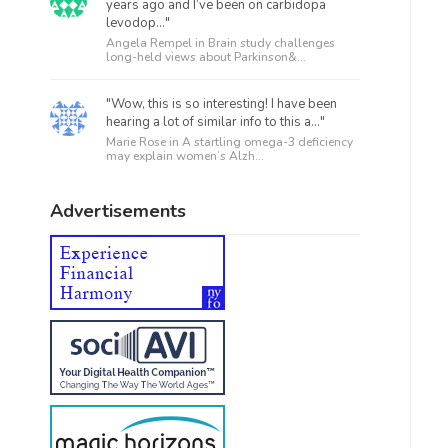
years ago and I’ve been on carbidopa
levodop..."
Angela Rempel in
Brain study challenges
long-held views about Parkinson&...
"Wow, this is so interesting! I have been
hearing a lot of similar info to this a..."
Marie Rose in
A startling omega-3 deficiency
may explain women’s Alzh...
Advertisements