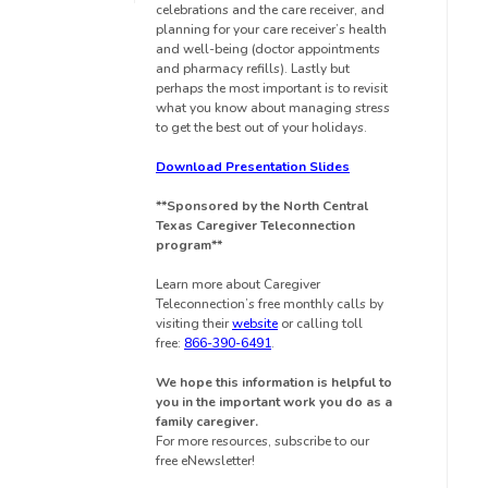
celebrations and the care receiver, and
planning for your care receiver’s health
and well-being (doctor appointments
and pharmacy refills). Lastly but
perhaps the most important is to revisit
what you know about managing stress
to get the best out of your holidays.
Download Presentation Slides
**Sponsored by the North Central
Texas Caregiver Teleconnection
program**
Learn more about Caregiver
Teleconnection’s free monthly calls by
visiting their
website
or calling toll
free:
866-390-6491
.
We hope this information is helpful to
you in the important work you do as a
family caregiver.
For more resources, subscribe to our
free eNewsletter!