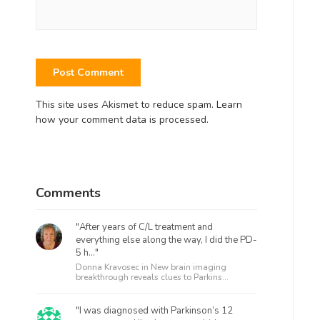
This site uses Akismet to reduce spam.
Learn
how your comment data is processed.
Comments
"After years of C/L treatment and
everything else along the way, I did the PD-
5 h..."
Donna Kravosec in
New brain imaging
breakthrough reveals clues to Parkins...
"I was diagnosed with Parkinson’s 12