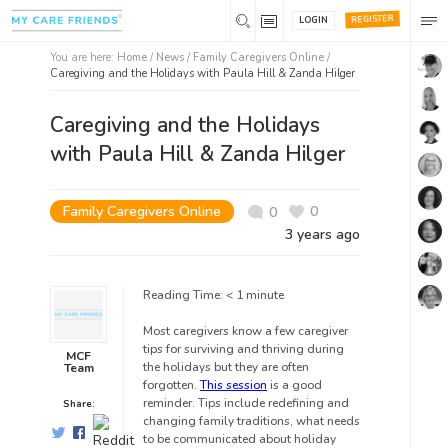
REGISTER
LOGIN
You are here:
Home
/
News /
Family Caregivers Online
/
Caregiving and the Holidays with Paula Hill & Zanda Hilger
Caregiving and the Holidays
with Paula Hill & Zanda Hilger
Family Caregivers Online
0
0
3 years ago
Reading Time:
< 1
minute
Most caregivers know a few caregiver
tips for surviving and thriving during
MCF
the holidays but they are often
Team
forgotten.
This session
is a good
reminder. Tips include redefining and
Share:
changing family traditions, what needs
to be communicated about holiday