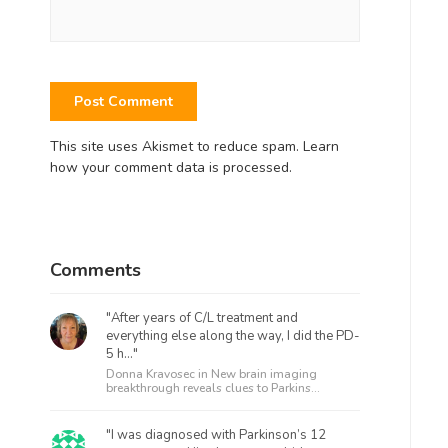
This site uses Akismet to reduce spam.
Learn
how your comment data is processed.
Comments
"After years of C/L treatment and
everything else along the way, I did the PD-
5 h..."
Donna Kravosec in
New brain imaging
breakthrough reveals clues to Parkins...
"I was diagnosed with Parkinson’s 12