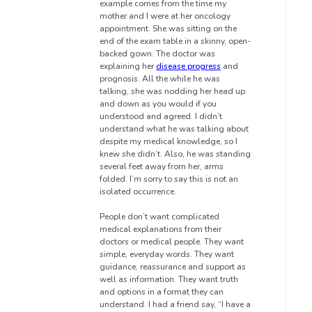
example comes from the time my
mother and I were at her oncology
appointment.
She was sitting on the
end of the exam table in a skinny, open-
backed gown. The doctor was
explaining her
disease progress
and
prognosis. All the while he was
talking, she was nodding her head up
and down as you would if you
understood and agreed.
I didn’t
understand what he was talking about
despite my medical knowledge, so I
knew she didn’t.
Also, he was standing
several feet away from her, arms
folded. I’m sorry to say this is not an
isolated occurrence.
People don’t want complicated
medical explanations from their
doctors or medical people. They want
simple, everyday words. They want
guidance, reassurance and support as
well as information. They want truth
and options in a format they can
understand. I had a friend say, “I have a