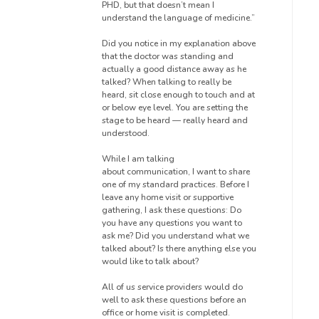
PHD, but that doesn’t mean I
understand the language of medicine.”
Did you notice in my explanation
above
that the
doctor was standing and
actually
a good distance
away as he
talked?
When talking to really be
heard, sit close enough to touch and at
or below eye level. You are setting the
stage to be
heard — really
heard and
understood.
While I am talking
about
communication, I want to share
one of my standard practices.
Before I
leave any home visit or supportive
gathering, I ask these questions: Do
you have any questions you want to
ask me? Did you understand what we
talked about? Is there anything else you
would like to talk about?
All of us service providers would do
well to ask these questions
before an
office or home visit is completed.