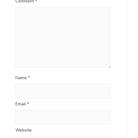
Comment
*
Name
*
Email
*
Website