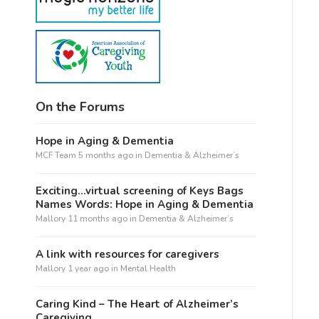
On the Forums
Hope in Aging & Dementia
MCF Team
5 months ago
in
Dementia & Alzheimer’s
Exciting…virtual screening of Keys Bags
Names Words: Hope in Aging & Dementia
Mallory
11 months ago
in
Dementia & Alzheimer’s
A link with resources for caregivers
Mallory
1 year ago
in
Mental Health
Caring Kind – The Heart of Alzheimer’s
Caregiving