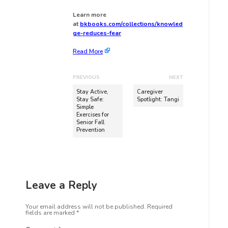
Learn more
at
bkbooks.com/collections/knowled
ge-reduces-fear
Read More
PREVIOUS
NEXT
Stay Active,
Caregiver
Stay Safe:
Spotlight: Tangi
Simple
Exercises for
Senior Fall
Prevention
Leave a Reply
Your email address will not be published.
Required
fields are marked
*