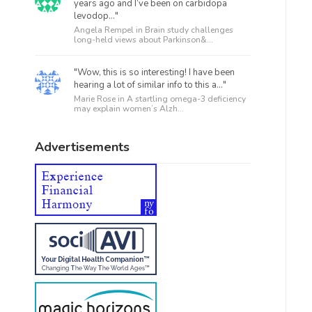
years ago and I’ve been on carbidopa
levodop..."
Angela Rempel in
Brain study challenges
long-held views about Parkinson&...
"Wow, this is so interesting! I have been
hearing a lot of similar info to this a..."
Marie Rose in
A startling omega-3 deficiency
may explain women’s Alzh...
Advertisements