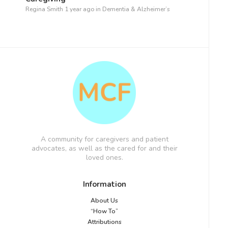
Regina Smith
1 year ago
in
Dementia & Alzheimer’s
A community for caregivers and patient
advocates, as well as the cared for and their
loved ones.
Information
About Us
“How To”
Attributions