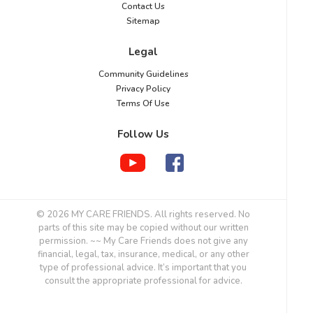
Contact Us
Sitemap
Legal
Community Guidelines
Privacy Policy
Terms Of Use
Follow Us
© 2026 MY CARE FRIENDS. All rights reserved. No
parts of this site may be copied without our written
permission. ~~ My Care Friends does not give any
financial, legal, tax, insurance, medical, or any other
type of professional advice. It’s important that you
consult the appropriate professional for advice.