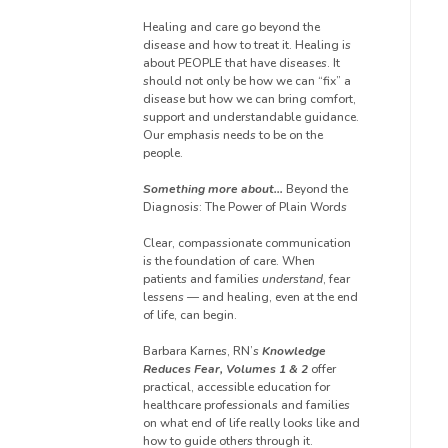
Healing and care go beyond the
disease and how to treat it. Healing is
about PEOPLE that have diseases. It
should not only be how we can “fix” a
disease but how we can bring comfort,
support and understandable guidance.
Our emphasis needs to be on the
people.
Something more about…
Beyond the
Diagnosis: The Power of Plain Words
Clear, compassionate communication
is the foundation of care. When
patients and families
understand
, fear
lessens — and healing, even at the end
of life, can begin.
Barbara Karnes, RN’s
Knowledge
Reduces Fear, Volumes 1 & 2
offer
practical, accessible education for
healthcare professionals and families
on what end of life really looks like and
how to guide others through it.