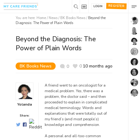
REGISTER
LOGIN
You are here:
Home
/
News /
BK Books News
/
Beyond the
Diagnosis: The Power of Plain Words
Beyond the Diagnosis: The
Power of Plain Words
BK Books News
0
10 months ago
0
A friend went to an oncologist for a
medical problem.
Yes, there was a
problem, the doctor said – and then
proceeded to explain in complicated
Yolanda
medical terminology
. Words and
explanations that were totally out of
Share:
my
friend’s (and most people’s)
knowledge and comprehension.
A personal and all-too-common