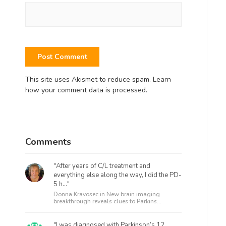
This site uses Akismet to reduce spam.
Learn
how your comment data is processed.
Comments
"After years of C/L treatment and
everything else along the way, I did the PD-
5 h..."
Donna Kravosec in
New brain imaging
breakthrough reveals clues to Parkins...
"I was diagnosed with Parkinson’s 12