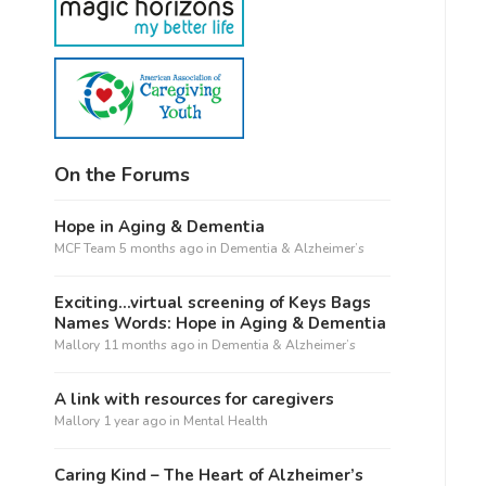
On the Forums
Hope in Aging & Dementia
MCF Team
5 months ago
in
Dementia & Alzheimer’s
Exciting…virtual screening of Keys Bags
Names Words: Hope in Aging & Dementia
Mallory
11 months ago
in
Dementia & Alzheimer’s
A link with resources for caregivers
Mallory
1 year ago
in
Mental Health
Caring Kind – The Heart of Alzheimer’s