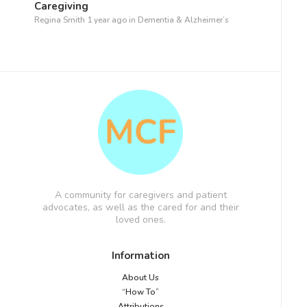
Caregiving
Regina Smith
1 year ago
in
Dementia & Alzheimer’s
A community for caregivers and patient
advocates, as well as the cared for and their
loved ones.
Information
About Us
“How To”
Attributions