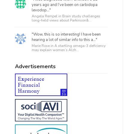
years ago and I’ve been on carbidopa
levodop..."
Angela Rempel in
Brain study challenges
long-held views about Parkinson&...
"Wow, this is so interesting! I have been
hearing a lot of similar info to this a..."
Marie Rose in
A startling omega-3 deficiency
may explain women’s Alzh...
Advertisements