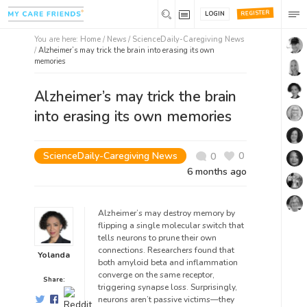
REGISTER
LOGIN
You are here:
Home
/
News /
ScienceDaily-Caregiving News
/
Alzheimer’s may trick the brain into erasing its own
memories
Alzheimer’s may trick the brain
into erasing its own memories
ScienceDaily-Caregiving News
0
0
6 months ago
Alzheimer’s may destroy memory by
flipping a single molecular switch that
tells neurons to prune their own
connections. Researchers found that
Yolanda
both amyloid beta and inflammation
converge on the same receptor,
Share:
triggering synapse loss. Surprisingly,
neurons aren’t passive victims—they