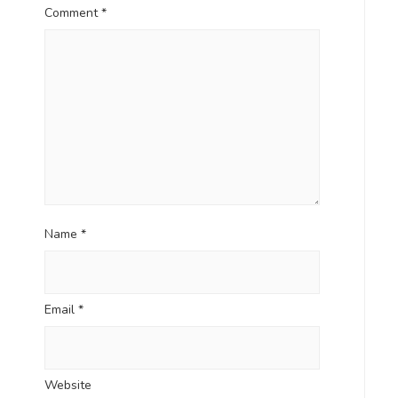
Comment
*
Name
*
Email
*
Website