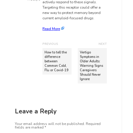
actively respond to these signals.
Targeting this receptor could offer a
new way to protect memory beyond
current amyloid-focused drugs.
Read More
PREVIOUS
NEXT
How to tell the
Vertigo
difference
Symptoms in
between
Older Adults:
Common Cold,
Warning Signs
Flu or Covid-19
Caregivers
Should Never
Ignore
Leave a Reply
Your email address will not be published.
Required
fields are marked
*