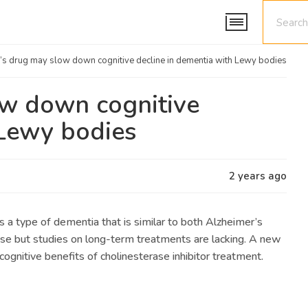
’s drug may slow down cognitive decline in dementia with Lewy bodies
ow down cognitive
 Lewy bodies
2 years ago
a type of dementia that is similar to both Alzheimer’s
ase but studies on long-term treatments are lacking. A new
 cognitive benefits of cholinesterase inhibitor treatment.