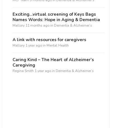
MCF Team
5 months ago
in
Dementia & Alzheimer’s
Exciting…virtual screening of Keys Bags
Names Words: Hope in Aging & Dementia
Mallory
11 months ago
in
Dementia & Alzheimer’s
A link with resources for caregivers
Mallory
1 year ago
in
Mental Health
Caring Kind – The Heart of Alzheimer’s
Caregiving
Regina Smith
1 year ago
in
Dementia & Alzheimer’s