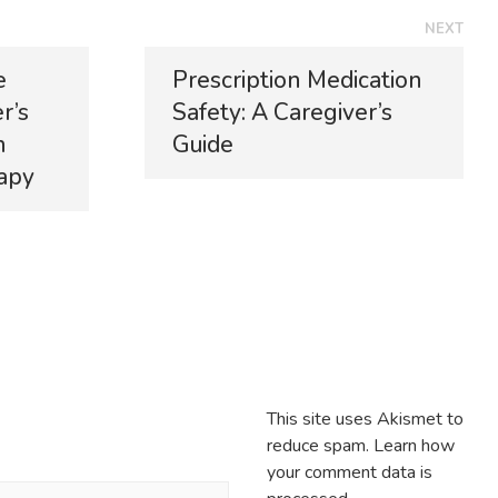
NEXT
e
Prescription Medication
r’s
Safety: A Caregiver’s
n
Guide
apy
This site uses Akismet to
reduce spam.
Learn how
your comment data is