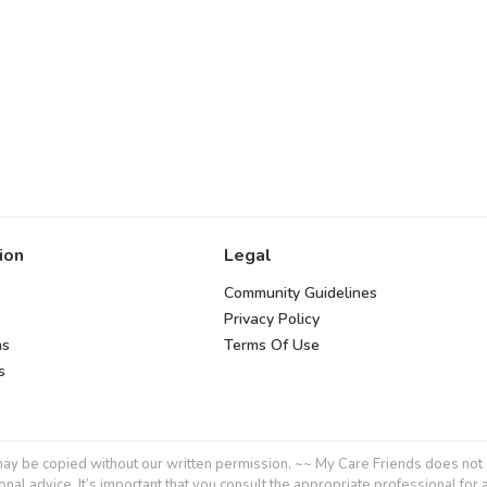
ion
Legal
Community Guidelines
Privacy Policy
ns
Terms Of Use
s
y be copied without our written permission. ~~ My Care Friends does not give
onal advice. It’s important that you consult the appropriate professional for 