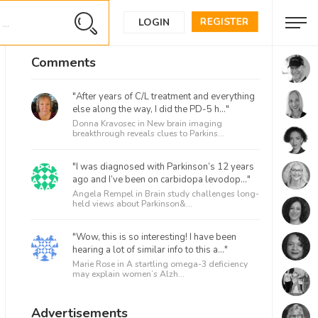
REGISTER
LOGIN
Comments
"After years of C/L treatment and everything
else along the way, I did the PD-5 h..."
Donna Kravosec in
New brain imaging
breakthrough reveals clues to Parkins...
"I was diagnosed with Parkinson’s 12 years
ago and I’ve been on carbidopa levodop..."
Angela Rempel in
Brain study challenges long-
held views about Parkinson&...
"Wow, this is so interesting! I have been
hearing a lot of similar info to this a..."
Marie Rose in
A startling omega-3 deficiency
may explain women’s Alzh...
Advertisements