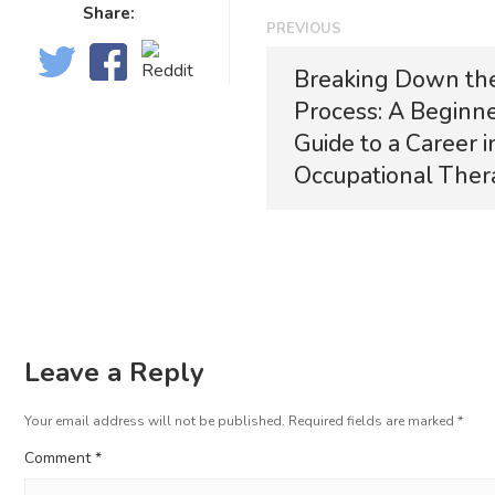
Share:
PREVIOUS
Breaking Down th
Process: A Beginne
Guide to a Career i
Occupational Ther
Leave a Reply
Your email address will not be published.
Required fields are marked
*
Comment
*