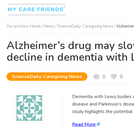
You are here:
Home
/
News /
ScienceDaily-Caregiving News
/
Alzheimer
Alzheimer’s drug may sl
decline in dementia with
0
ScienceDaily-Caregiving News
0
Dementia with Lewy bodies is 
disease and Parkinson’s dise
study highlights the potential
Read More