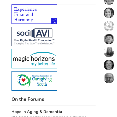
On the Forums
Hope in Aging & Dementia