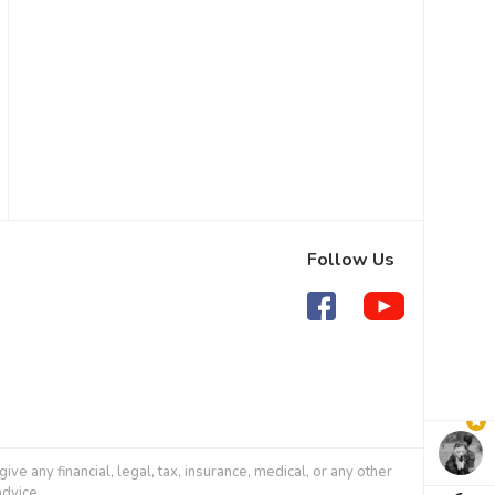
Follow Us
 any financial, legal, tax, insurance, medical, or any other
advice.