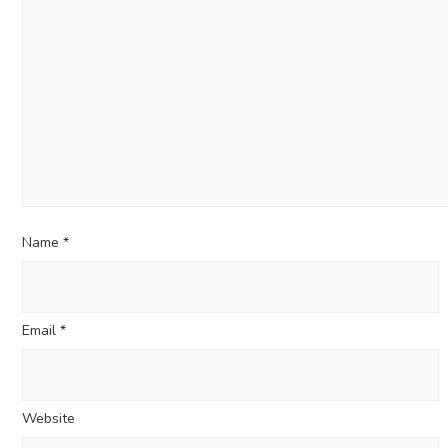
Name
*
Email
*
Website