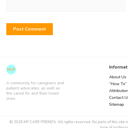
Informat
About Us
A community for caregivers and
“How To”
patient advocates, as well as
Attributio
the cared for and their loved
Contact U
ones.
Sitemap
© 2026 MY CARE FRIENDS. All rights reserved. No parts of this site ma
type of professi