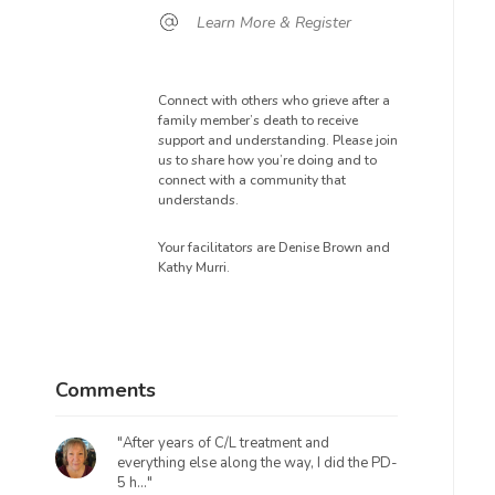
Learn More & Register
Connect with others who grieve after a
family member’s death to receive
support and understanding. Please join
us to share how you’re doing and to
connect with a community that
understands.
Your facilitators are Denise Brown and
Kathy Murri.
Comments
"After years of C/L treatment and
everything else along the way, I did the PD-
5 h..."