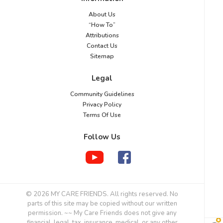
About Us
“How To”
Attributions
Contact Us
Sitemap
Legal
Community Guidelines
Privacy Policy
Terms Of Use
Follow Us
© 2026 MY CARE FRIENDS. All rights reserved. No
parts of this site may be copied without our written
permission. ~~ My Care Friends does not give any
financial, legal, tax, insurance, medical, or any other