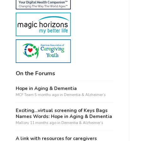
On the Forums
Hope in Aging & Dementia
MCF Team
5 months ago
in
Dementia & Alzheimer’s
Exciting…virtual screening of Keys Bags
Names Words: Hope in Aging & Dementia
Mallory
11 months ago
in
Dementia & Alzheimer’s
A link with resources for caregivers