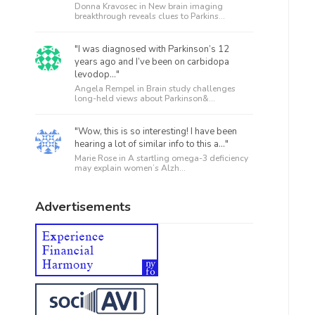
Donna Kravosec in
New brain imaging
breakthrough reveals clues to Parkins...
"I was diagnosed with Parkinson’s 12
years ago and I’ve been on carbidopa
levodop..."
Angela Rempel in
Brain study challenges
long-held views about Parkinson&...
"Wow, this is so interesting! I have been
hearing a lot of similar info to this a..."
Marie Rose in
A startling omega-3 deficiency
may explain women’s Alzh...
Advertisements