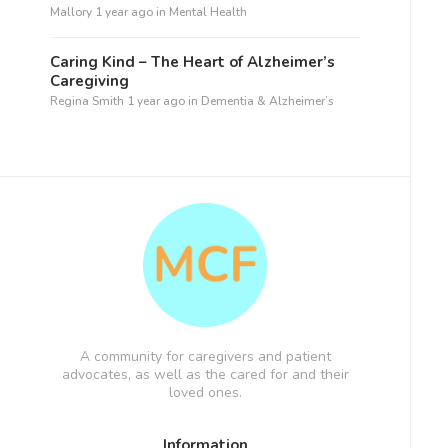
Mallory
1 year ago
in
Mental Health
Caring Kind – The Heart of Alzheimer’s
Caregiving
Regina Smith
1 year ago
in
Dementia & Alzheimer’s
A community for caregivers and patient
advocates, as well as the cared for and their
loved ones.
Information