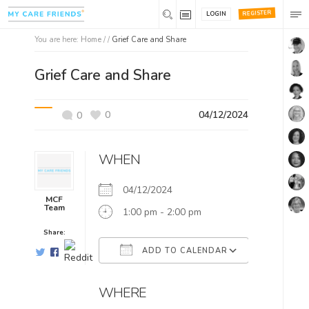
REGISTER
LOGIN
You are here:
Home
/ /
Grief Care and Share
Grief Care and Share
0
04/12/2024
0
WHEN
04/12/2024
MCF
Team
1:00 pm - 2:00 pm
Share:
ADD TO CALENDAR
Download ICS
Google Ca
WHERE