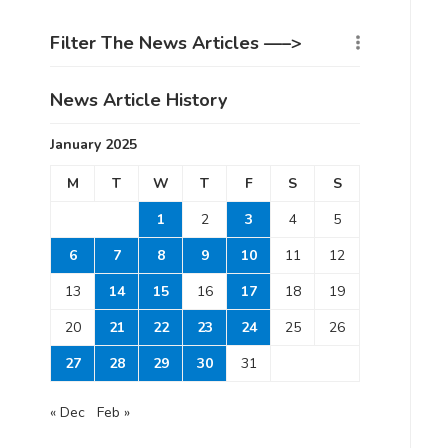
Filter The News Articles —–>
News Article History
January 2025
M
T
W
T
F
S
S
1
2
3
4
5
6
7
8
9
10
11
12
13
14
15
16
17
18
19
20
21
22
23
24
25
26
27
28
29
30
31
« Dec
Feb »