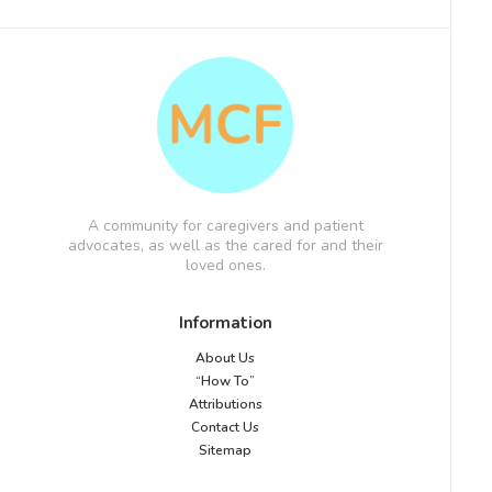
A community for caregivers and patient
advocates, as well as the cared for and their
loved ones.
Information
About Us
“How To”
Attributions
Contact Us
Sitemap