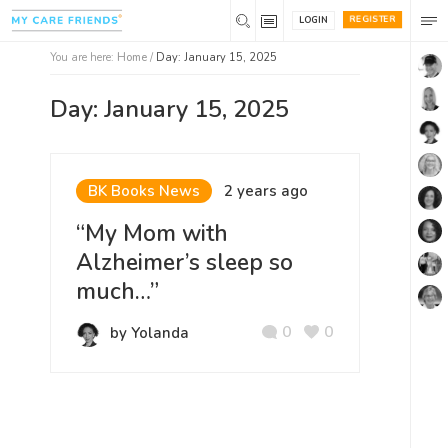
REGISTER
LOGIN
You are here:
Home
/
Day: January 15, 2025
Day: January 15, 2025
BK Books News
2 years ago
“My Mom with
Alzheimer’s sleep so
much…”
0
0
by Yolanda