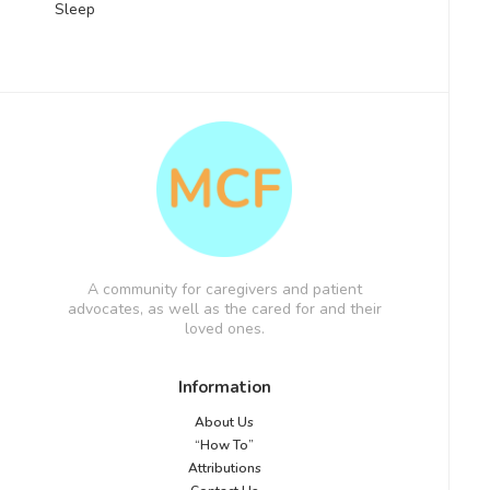
Sleep
A community for caregivers and patient
advocates, as well as the cared for and their
loved ones.
Information
About Us
“How To”
Attributions