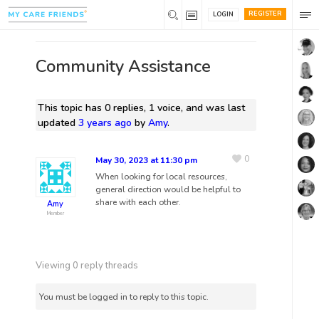
REGISTER
LOGIN
Community Assistance
This topic has 0 replies, 1 voice, and was last
updated
3 years ago
by
Amy
.
0
May 30, 2023 at 11:30 pm
When looking for local resources,
general direction would be helpful to
share with each other.
Amy
Member
Viewing 0 reply threads
You must be logged in to reply to this topic.