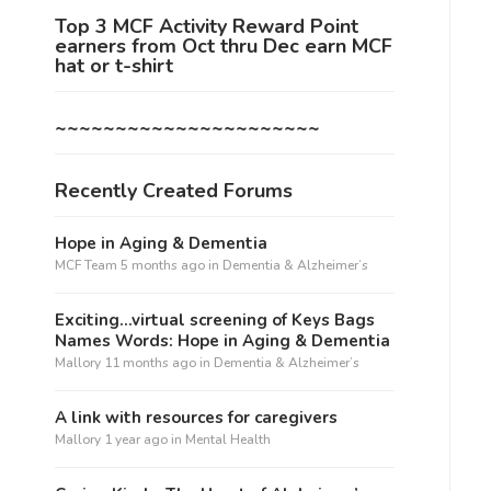
Top 3 MCF Activity Reward Point
earners from Oct thru Dec earn MCF
hat or t-shirt
~~~~~~~~~~~~~~~~~~~~~~
Recently Created Forums
Hope in Aging & Dementia
MCF Team
5 months ago
in
Dementia & Alzheimer’s
Exciting…virtual screening of Keys Bags
Names Words: Hope in Aging & Dementia
Mallory
11 months ago
in
Dementia & Alzheimer’s
A link with resources for caregivers
Mallory
1 year ago
in
Mental Health