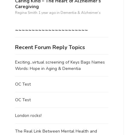
Caring Kind – The Heart of Alzheimer’s
Caregiving
Regina Smith
1 year ago
in
Dementia & Alzheimer’s
~~~~~~~~~~~~~~~~~~~~~~
Recent Forum Reply Topics
Exciting…virtual screening of Keys Bags Names
Words: Hope in Aging & Dementia
OC Test
OC Test
London rocks!
The Real Link Between Mental Health and