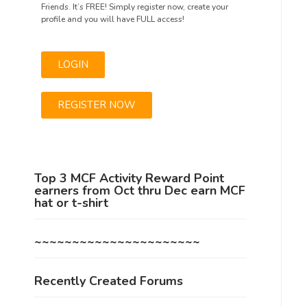
Friends. It’s FREE! Simply register now, create your
profile and you will have FULL access!
LOGIN
REGISTER NOW
Top 3 MCF Activity Reward Point
earners from Oct thru Dec earn MCF
hat or t-shirt
~~~~~~~~~~~~~~~~~~~~~~
Recently Created Forums