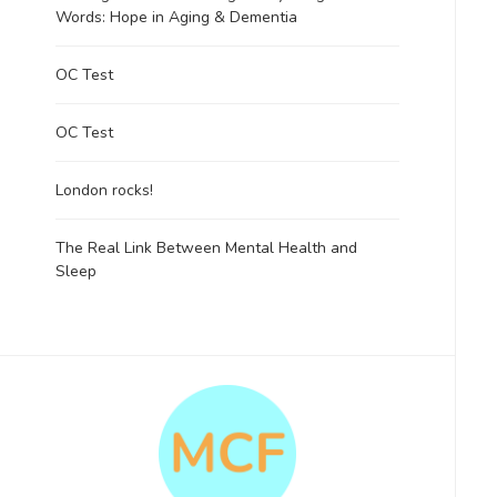
Words: Hope in Aging & Dementia
OC Test
OC Test
London rocks!
The Real Link Between Mental Health and
Sleep