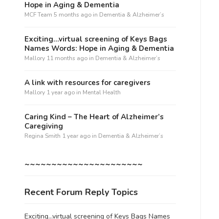
Hope in Aging & Dementia
MCF Team
5 months ago
in
Dementia & Alzheimer’s
Exciting…virtual screening of Keys Bags
Names Words: Hope in Aging & Dementia
Mallory
11 months ago
in
Dementia & Alzheimer’s
A link with resources for caregivers
Mallory
1 year ago
in
Mental Health
Caring Kind – The Heart of Alzheimer’s
Caregiving
Regina Smith
1 year ago
in
Dementia & Alzheimer’s
~~~~~~~~~~~~~~~~~~~~~~
Recent Forum Reply Topics
Exciting…virtual screening of Keys Bags Names