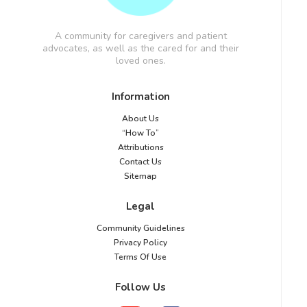
A community for caregivers and patient
advocates, as well as the cared for and their
loved ones.
Information
About Us
“How To”
Attributions
Contact Us
Sitemap
Legal
Community Guidelines
Privacy Policy
Terms Of Use
Follow Us