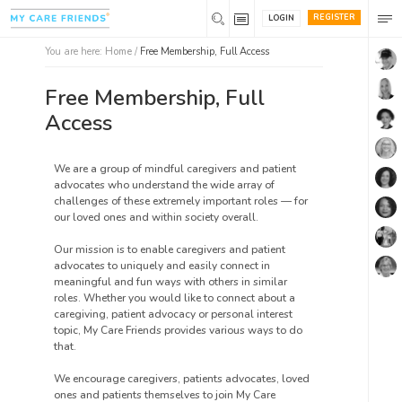
REGISTER
LOGIN
You are here:
Home
/
Free Membership, Full Access
Free Membership, Full
Access
We are a group of mindful caregivers and patient
advocates who understand the wide array of
challenges of these extremely important roles — for
our loved ones and within society overall.
Our mission is to enable caregivers and patient
advocates to uniquely and easily connect in
meaningful and fun ways with others in similar
roles. Whether you would like to connect about a
caregiving, patient advocacy or personal interest
topic, My Care Friends provides various ways to do
that.
We encourage caregivers, patients advocates, loved
ones and patients themselves to join My Care