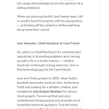
full range of knowledge across the spectrum of a
startup endeavor.
When not advising the My Care Friends team, Jeff
is usually found having fun with his young twins
— or fending off the cold/virus of the week they
bring home from school.
Jack Salvador, Chief MacGyver & Care Friend
So, what is a Chief MacGyver? It’s someone who
specializes in dissecting problems and coming
up with a fix in a timely manner — whether
intuitively or through mining resources. Jack is
that technology guy for My Care Friends!
Jack and Todd go back to 2003, when Todd’s
baseball teammate made an intro. At the time,
Todd was looking for a reliable, creative, and
exceptional
for various
web designer/developer
client projects. Turned out that Jack also
understands the big picture and provides much
more than technical guidance. Over the many