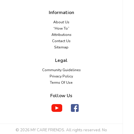
Information
About Us
“How To”
Attributions
Contact Us
Sitemap
Legal
Community Guidelines
Privacy Policy
Terms Of Use
Follow Us
© 2026 MY CARE FRIENDS. All rights reserved. No