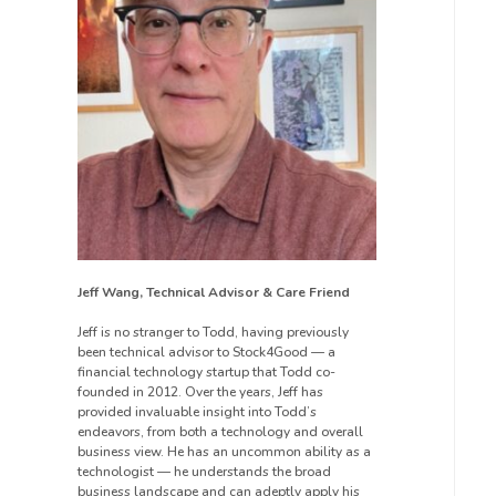
Jeff Wang, Technical Advisor & Care Friend
Jeff is no stranger to Todd, having previously
been technical advisor to Stock4Good — a
financial technology startup that Todd co-
founded in 2012. Over the years, Jeff has
provided invaluable insight into Todd’s
endeavors, from both a technology and overall
business view. He has an uncommon ability as a
technologist — he understands the broad
business landscape and can adeptly apply his