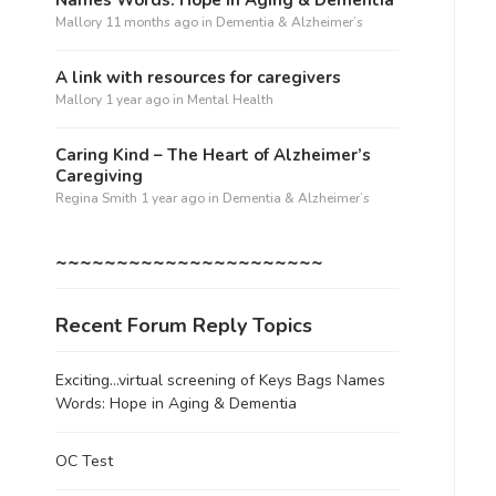
Mallory
11 months ago
in
Dementia & Alzheimer’s
A link with resources for caregivers
Mallory
1 year ago
in
Mental Health
Caring Kind – The Heart of Alzheimer’s
Caregiving
Regina Smith
1 year ago
in
Dementia & Alzheimer’s
~~~~~~~~~~~~~~~~~~~~~~
Recent Forum Reply Topics
Exciting…virtual screening of Keys Bags Names
Words: Hope in Aging & Dementia
OC Test