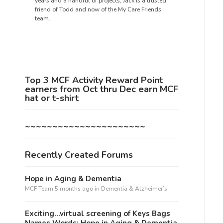
years and a handful of projects, Jack is a trusted
friend of Todd and now of the My Care Friends
team.
Top 3 MCF Activity Reward Point
earners from Oct thru Dec earn MCF
hat or t-shirt
~~~~~~~~~~~~~~~~~~~~~~
Recently Created Forums
Hope in Aging & Dementia
MCF Team
5 months ago
in
Dementia & Alzheimer’s
Exciting…virtual screening of Keys Bags
Names Words: Hope in Aging & Dementia