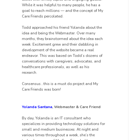
While it was helpful to many people, he has a
goal to reach millions — and the concept of My
Care Friends percolated.
Todd approached his friend Yolanda about the
idea and being the Webmaster. Over many
months, they brainstormed about the idea each
week. Excitement grew and their dabbling in
development of the website became a real
endeavor. This was based on Todd’s dozens of
conversations with caregivers, advocates, and
healthcare professionals, as well as his
research.
Consensus…this is a must do project and My
Care Friends was born!
Yolanda Santana
, Webmaster & Care Friend
By day, Yolanda is an IT consultant who
specializes in providing technology solutions for
small and medium businesses. At night and
various times throughout a week, she’s the