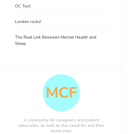
OC Test
London rocks!
The Real Link Between Mental Health and
Sleep
A community for caregivers and patient
advocates, as well as the cared for and their
loved ones.