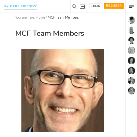
REGISTER
LOGIN
You are here:
Home
/
MCF Team Members
MCF Team Members