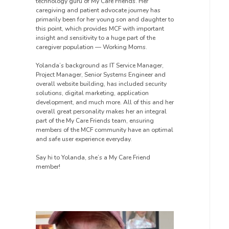
technology guru of My Care Friends. Her
caregiving and patient advocate journey has
primarily been for her young son and daughter to
this point, which provides MCF with important
insight and sensitivity to a huge part of the
caregiver population — Working Moms.
Yolanda’s background as IT Service Manager,
Project Manager, Senior Systems Engineer and
overall website building, has included security
solutions, digital marketing, application
development, and much more. All of this and her
overall great personality makes her an integral
part of the My Care Friends team, ensuring
members of the MCF community have an optimal
and safe user experience everyday.
Say hi to Yolanda, she’s a My Care Friend
member!