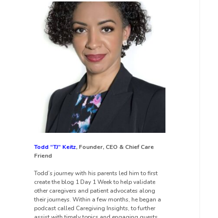
Todd “TJ” Keitz
, Founder, CEO & Chief Care
Friend
Todd’s journey with his parents led him to first
create the blog 1 Day 1 Week to help validate
other caregivers and patient advocates along
their journeys. Within a few months, he began a
podcast called Caregiving Insights, to further
assist with timely topics and engaging guests.