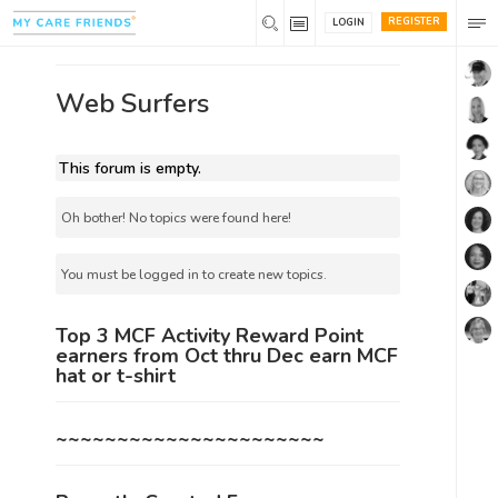
REGISTER
LOGIN
Web Surfers
This forum is empty.
Oh bother! No topics were found here!
You must be logged in to create new topics.
Top 3 MCF Activity Reward Point
earners from Oct thru Dec earn MCF
hat or t-shirt
~~~~~~~~~~~~~~~~~~~~~~