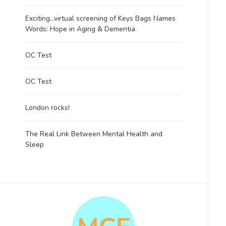
Exciting…virtual screening of Keys Bags Names
Words: Hope in Aging & Dementia
OC Test
OC Test
London rocks!
The Real Link Between Mental Health and
Sleep