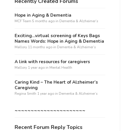
Recently Created Forums
Hope in Aging & Dementia
MCF Team
5 months ago
in
Dementia & Alzheimer’s
Exciting…virtual screening of Keys Bags
Names Words: Hope in Aging & Dementia
Mallory
11 months ago
in
Dementia & Alzheimer’s
A link with resources for caregivers
Mallory
1 year ago
in
Mental Health
Caring Kind – The Heart of Alzheimer’s
Caregiving
Regina Smith
1 year ago
in
Dementia & Alzheimer’s
~~~~~~~~~~~~~~~~~~~~~~
Recent Forum Reply Topics