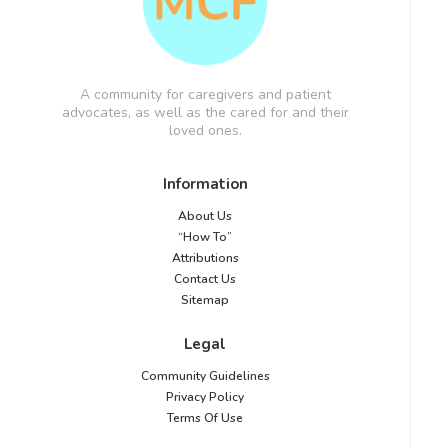
A community for caregivers and patient
advocates, as well as the cared for and their
loved ones.
Information
About Us
“How To”
Attributions
Contact Us
Sitemap
Legal
Community Guidelines
Privacy Policy
Terms Of Use