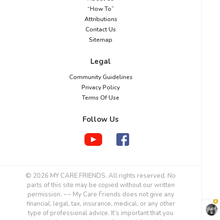
“How To”
Attributions
Contact Us
Sitemap
Legal
Community Guidelines
Privacy Policy
Terms Of Use
Follow Us
© 2026 MY CARE FRIENDS. All rights reserved. No
parts of this site may be copied without our written
permission. ~~ My Care Friends does not give any
financial, legal, tax, insurance, medical, or any other
type of professional advice. It’s important that you