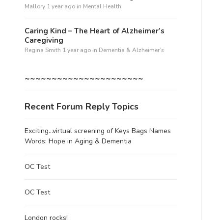
Mallory
1 year ago
in
Mental Health
Caring Kind – The Heart of Alzheimer’s
Caregiving
Regina Smith
1 year ago
in
Dementia & Alzheimer’s
~~~~~~~~~~~~~~~~~~~~~~
Recent Forum Reply Topics
Exciting…virtual screening of Keys Bags Names
Words: Hope in Aging & Dementia
OC Test
OC Test
London rocks!