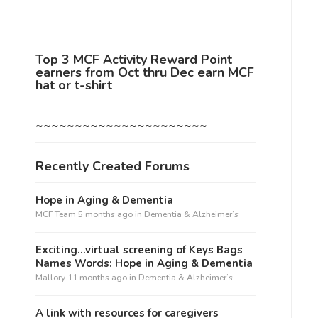
Top 3 MCF Activity Reward Point
earners from Oct thru Dec earn MCF
hat or t-shirt
~~~~~~~~~~~~~~~~~~~~~~
Recently Created Forums
Hope in Aging & Dementia
MCF Team
5 months ago
in
Dementia & Alzheimer’s
Exciting…virtual screening of Keys Bags
Names Words: Hope in Aging & Dementia
Mallory
11 months ago
in
Dementia & Alzheimer’s
A link with resources for caregivers