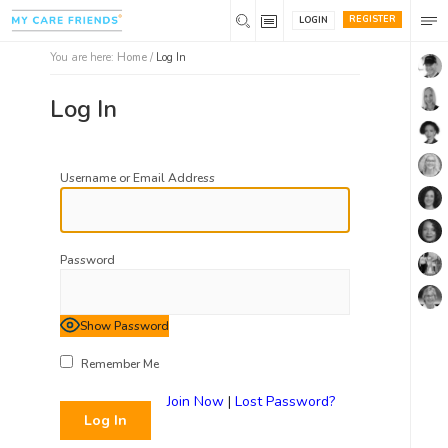
REGISTER
LOGIN
You are here:
Home
/
Log In
Log In
Username or Email Address
Password
Show Password
Remember Me
Join Now
|
Lost Password?