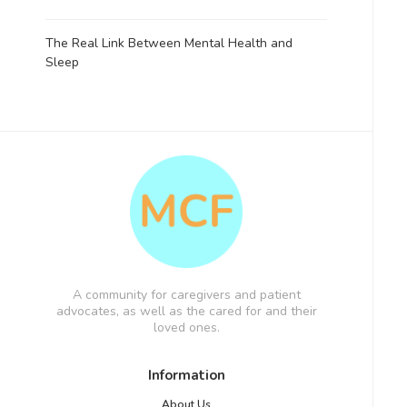
The Real Link Between Mental Health and
Sleep
A community for caregivers and patient
advocates, as well as the cared for and their
loved ones.
Information
About Us